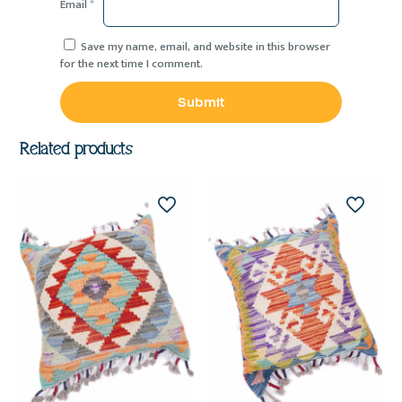
Email
*
Save my name, email, and website in this browser
for the next time I comment.
Related products