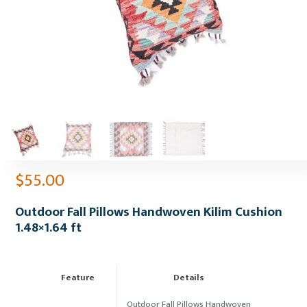
$
55.00
Outdoor Fall Pillows Handwoven Kilim Cushion
1.48×1.64 ft
Feature
Details
Outdoor Fall Pillows Handwoven