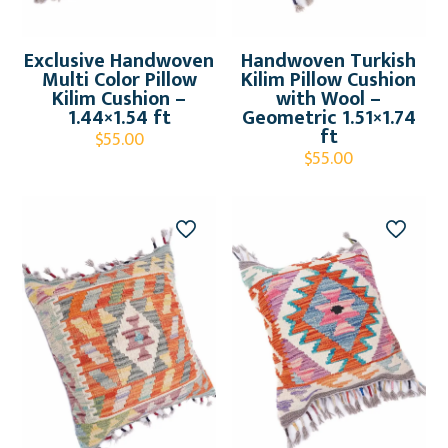
Exclusive Handwoven
Handwoven Turkish
Multi Color Pillow
Kilim Pillow Cushion
Kilim Cushion –
with Wool –
1.44×1.54 ft
Geometric 1.51×1.74
ft
$
55.00
$
55.00