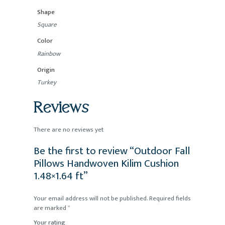
Shape
Square
Color
Rainbow
Origin
Turkey
Reviews
There are no reviews yet
Be the first to review “Outdoor Fall
Pillows Handwoven Kilim Cushion
1.48×1.64 ft”
Your email address will not be published.
Required fields
are marked
*
Your rating