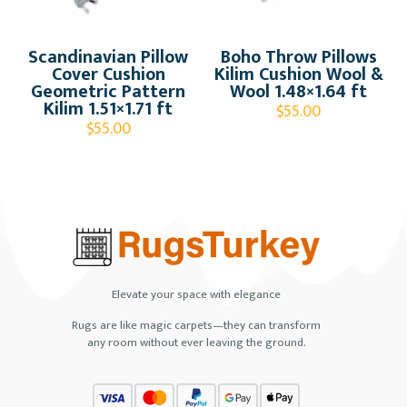
Scandinavian Pillow
Boho Throw Pillows
Cover Cushion
Kilim Cushion Wool &
Geometric Pattern
Wool 1.48×1.64 ft
Kilim 1.51×1.71 ft
$
55.00
$
55.00
Elevate your space with elegance
Rugs are like magic carpets—they can transform
any room without ever leaving the ground.