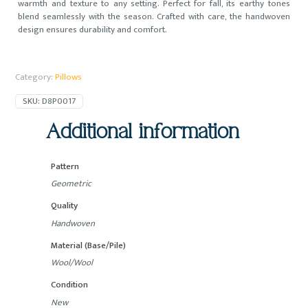
warmth and texture to any setting. Perfect for fall, its earthy tones
1.48x1.64
blend seamlessly with the season. Crafted with care, the handwoven
ft
design ensures durability and comfort.
quantity
Category:
Pillows
SKU:
D8P0017
Additional information
Pattern
Geometric
Quality
Handwoven
Material (Base/Pile)
Wool/Wool
Condition
New