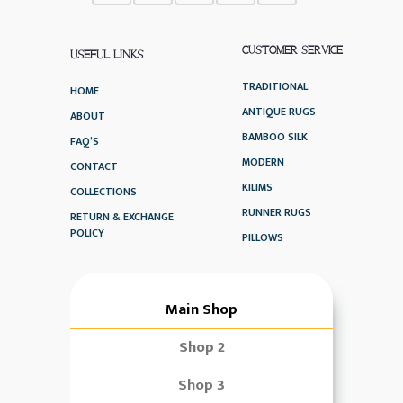
CUSTOMER SERVICE
USEFUL LINKS
TRADITIONAL
HOME
ANTIQUE RUGS
ABOUT
BAMBOO SILK
FAQ’S
MODERN
CONTACT
KILIMS
COLLECTIONS
RUNNER RUGS
RETURN & EXCHANGE
POLICY
PILLOWS
Main Shop
Shop 2
Shop 3