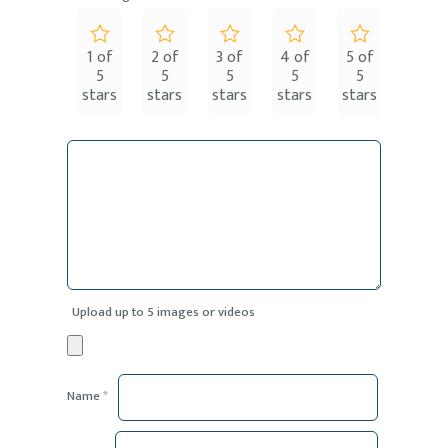
1 of
2 of
3 of
4 of
5 of
5
5
5
5
5
stars
stars
stars
stars
stars
Upload up to 5 images or videos
Name
*