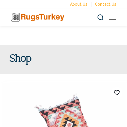
About Us
|
Contact Us
Shop