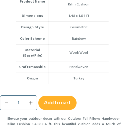
Product Name
Kilim Cushion
Dimensions
1.48 x 1.64
Ft
Design Style
Geometric
Color Scheme
Rainbow
Material
Wool/Wool
(Base/Pile)
Craftsmanship
Handwoven
Origin
Turkey
Outdoor
Add to cart
Fall
Pillows
Handwoven
Elevate your outdoor decor with our Outdoor Fall Pillows Handwoven
Kilim
Kilim Cushion 1.48×1.64 ft. This beautiful cushion adds a touch of
Cushion