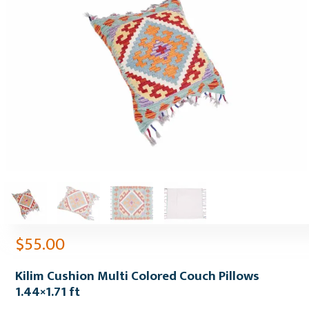
$
55.00
Kilim Cushion Multi Colored Couch Pillows
1.44×1.71 ft