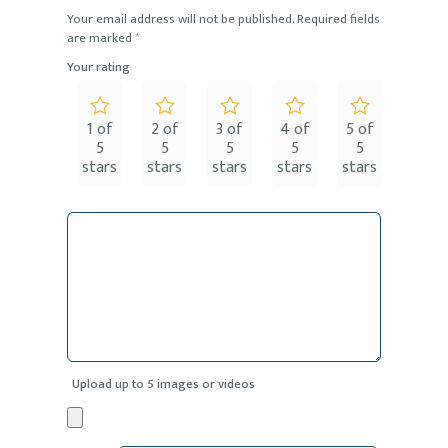
Your email address will not be published.
Required fields
are marked
*
Your rating
1 of
2 of
3 of
4 of
5 of
5
5
5
5
5
stars
stars
stars
stars
stars
Upload up to 5 images or videos