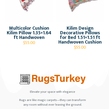
Multicolor Cushion
Kilim Design
Kilim Pillow 1.35×1.64
Decorative Pillows
ft Handwoven
for Bed 1.51×1.51 ft
Handwoven Cushion
$
55.00
$
55.00
Elevate your space with elegance
Rugs are like magic carpets—they can transform
any room without ever leaving the ground.