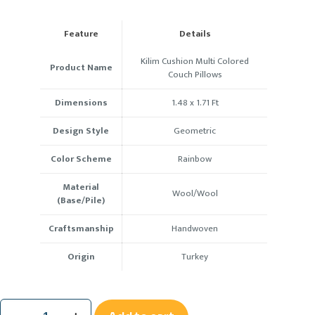
Feature
Details
Kilim Cushion Multi Colored
Product Name
Couch Pillows
Dimensions
1.48 x 1.71
Ft
Design Style
Geometric
Color Scheme
Rainbow
Material
Wool/Wool
(Base/Pile)
Craftsmanship
Handwoven
Origin
Turkey
Kilim