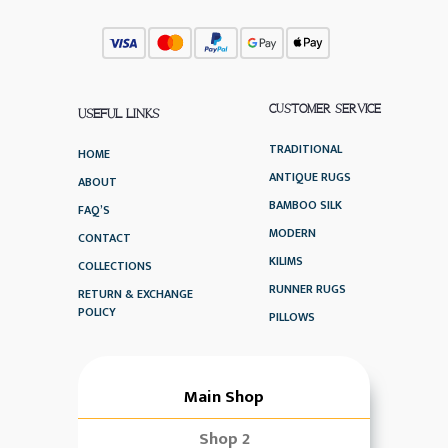
CUSTOMER SERVICE
USEFUL LINKS
TRADITIONAL
HOME
ANTIQUE RUGS
ABOUT
BAMBOO SILK
FAQ’S
MODERN
CONTACT
KILIMS
COLLECTIONS
RUNNER RUGS
RETURN & EXCHANGE
POLICY
PILLOWS
Main Shop
Shop 2