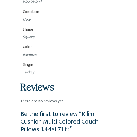
Wool/Wool
Condition
New
Shape
Square
Color
Rainbow
Origin
Turkey
Reviews
There are no reviews yet
Be the first to review “Kilim
Cushion Multi Colored Couch
Pillows 1.44×1.71 ft”