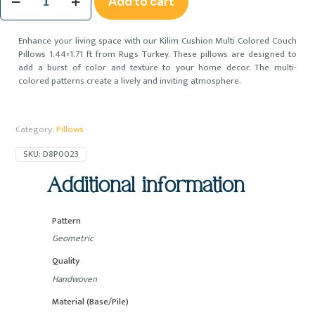
Add to cart
Cushion
Multi
Colored
Enhance your living space with our Kilim Cushion Multi Colored Couch
Couch
Pillows 1.44×1.71 ft from Rugs Turkey. These pillows are designed to
Pillows
add a burst of color and texture to your home decor. The multi-
1.44x1.71
colored patterns create a lively and inviting atmosphere.
ft
quantity
Category:
Pillows
SKU:
D8P0023
Additional information
Pattern
Geometric
Quality
Handwoven
Material (Base/Pile)