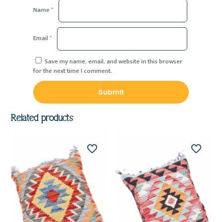
Name
*
Email
*
Save my name, email, and website in this browser
for the next time I comment.
Related products