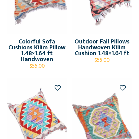
Colorful Sofa
Outdoor Fall Pillows
Cushions Kilim Pillow
Handwoven Kilim
1.48×1.64 ft
Cushion 1.48×1.64 ft
Handwoven
$
55.00
$
55.00