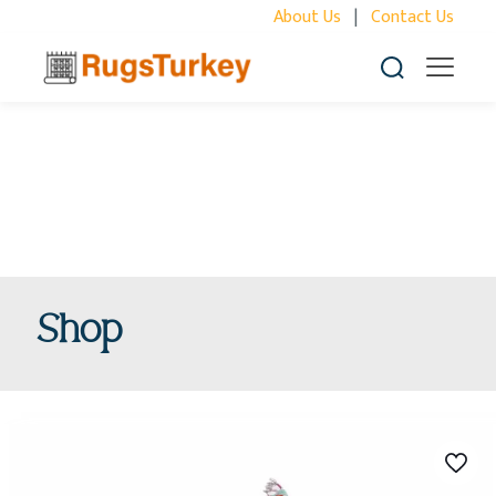
About Us
|
Contact Us
Shop