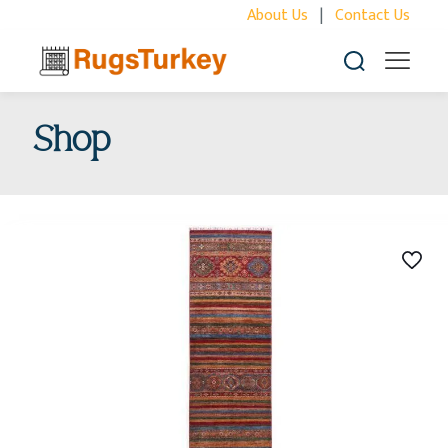
About Us
|
Contact Us
Shop