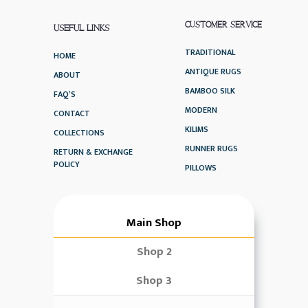
CUSTOMER SERVICE
USEFUL LINKS
TRADITIONAL
HOME
ANTIQUE RUGS
ABOUT
BAMBOO SILK
FAQ’S
MODERN
CONTACT
KILIMS
COLLECTIONS
RUNNER RUGS
RETURN & EXCHANGE
POLICY
PILLOWS
Main Shop
Shop 2
Shop 3