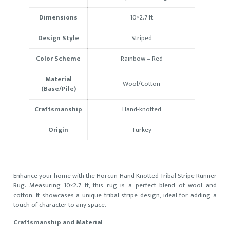
Dimensions
10×2.7
ft
Design Style
Striped
Color Scheme
Rainbow
–
Red
Material
Wool/Cotton
(Base/Pile)
Craftsmanship
Hand-knotted
Origin
Turkey
Enhance your home with the Horcun Hand Knotted Tribal Stripe Runner
Rug. Measuring 10×2.7 ft, this rug is a perfect blend of wool and
cotton. It showcases a unique tribal stripe design, ideal for adding a
touch of character to any space.
Craftsmanship and Material