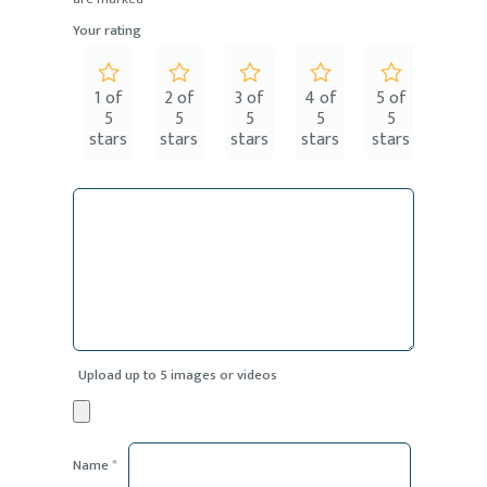
Your rating
1 of
2 of
3 of
4 of
5 of
5
5
5
5
5
stars
stars
stars
stars
stars
Upload up to 5 images or videos
Name
*