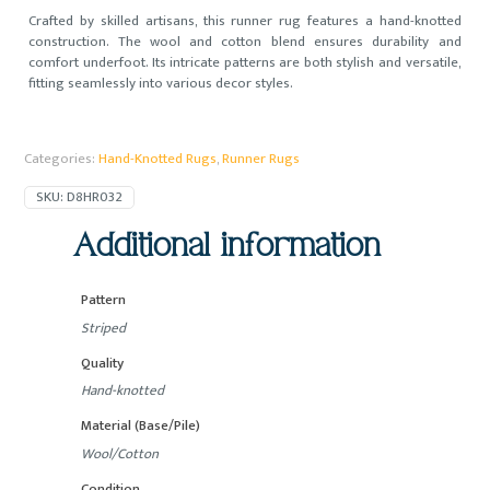
Crafted by skilled artisans, this runner rug features a hand-knotted
construction. The wool and cotton blend ensures durability and
comfort underfoot. Its intricate patterns are both stylish and versatile,
fitting seamlessly into various decor styles.
Categories:
Hand-Knotted Rugs
,
Runner Rugs
SKU:
D8HR032
Additional information
Pattern
Striped
Quality
Hand-knotted
Material (Base/Pile)
Wool/Cotton
Condition