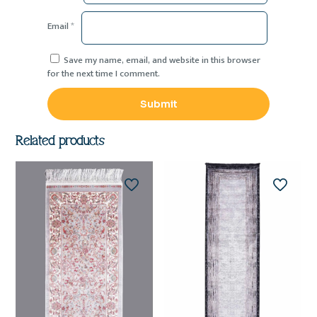
Email
*
Save my name, email, and website in this browser
for the next time I comment.
Related products