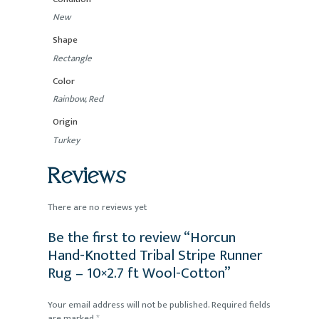
New
Shape
Rectangle
Color
Rainbow, Red
Origin
Turkey
Reviews
There are no reviews yet
Be the first to review “Horcun
Hand-Knotted Tribal Stripe Runner
Rug – 10×2.7 ft Wool-Cotton”
Your email address will not be published.
Required fields
are marked
*