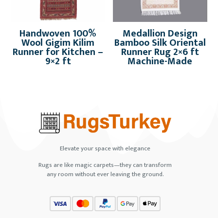
Handwoven 100%
Medallion Design
Wool Gigim Kilim
Bamboo Silk Oriental
Runner for Kitchen –
Runner Rug 2×6 ft
9×2 ft
Machine-Made
Elevate your space with elegance
Rugs are like magic carpets—they can transform
any room without ever leaving the ground.