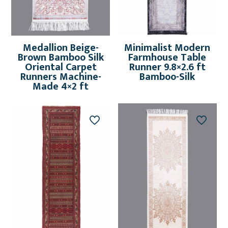
Medallion Beige-
Minimalist Modern
Brown Bamboo Silk
Farmhouse Table
Oriental Carpet
Runner 9.8×2.6 ft
Runners Machine-
Bamboo-Silk
Made 4×2 ft