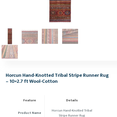
Horcun Hand-Knotted Tribal Stripe Runner Rug
– 10×2.7 ft Wool-Cotton
Feature
Details
Horcun Hand-Knotted Tribal
Product Name
Stripe Runner Rug