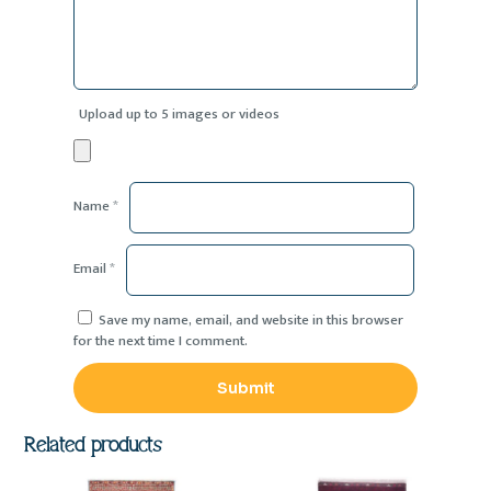
Upload up to 5 images or videos
Name
*
Email
*
Save my name, email, and website in this browser
for the next time I comment.
Related products