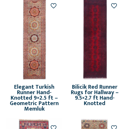
Elegant Turkish
Bilicik Red Runner
Runner Hand-
Rugs for Hallway –
Knotted 9×2.5 ft –
9.5×2.7 ft Hand-
Geometric Pattern
Knotted
Memluk