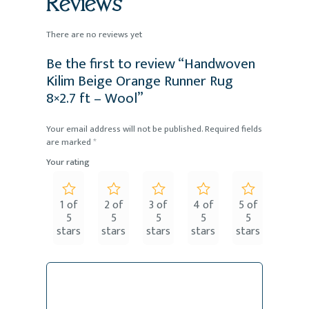
Reviews
There are no reviews yet
Be the first to review “Handwoven
Kilim Beige Orange Runner Rug
8×2.7 ft – Wool”
Your email address will not be published.
Required fields
are marked
*
Your rating
1 of
2 of
3 of
4 of
5 of
5
5
5
5
5
stars
stars
stars
stars
stars