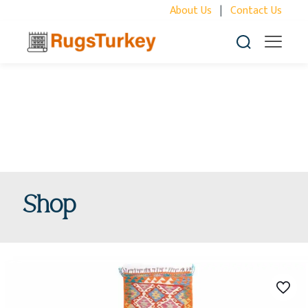
About Us
|
Contact Us
Shop