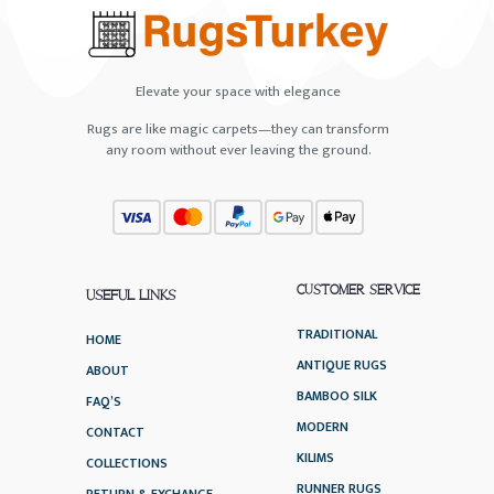
Elevate your space with elegance
Rugs are like magic carpets—they can transform
any room without ever leaving the ground.
CUSTOMER SERVICE
USEFUL LINKS
TRADITIONAL
HOME
ANTIQUE RUGS
ABOUT
BAMBOO SILK
FAQ’S
MODERN
CONTACT
KILIMS
COLLECTIONS
RUNNER RUGS
RETURN & EXCHANGE