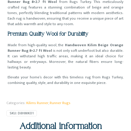
Runner Rug 8×2.7 ft Wool
from Rugs Turkey. This meticulously
crafted rug features a stunning combination of beige and orange
tones, perfectly blending traditional patterns with modern aesthetics.
Each rug is handwoven, ensuring that you receive a unique piece of art
that adds warmth and style to any room.
Premium Quality Wool for Durability
Made from high-quality wool, the
Handwoven Kilim Beige Orange
Runner Rug 8×2.7 ft Wool
is not only soft underfoot but also durable.
It can withstand high traffic areas, making it an ideal choice for
hallways or entryways. Moreover, the natural fibers ensure long-
lasting beauty.
Elevate your home’s decor with this timeless rug from Rugs Turkey,
combining quality, style, and durability in one exquisite piece.
Categories:
Kilims Runner
,
Runner Rugs
SKU:
D8HMK01
Additional information