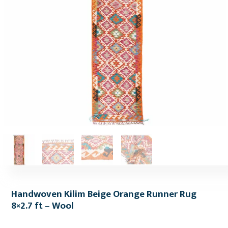
Handwoven Kilim Beige Orange Runner Rug
8×2.7 ft – Wool