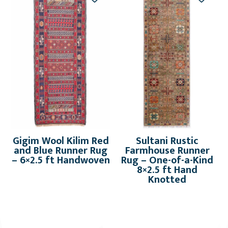
Gigim Wool Kilim Red
Sultani Rustic
and Blue Runner Rug
Farmhouse Runner
– 6×2.5 ft Handwoven
Rug – One-of-a-Kind
8×2.5 ft Hand
Knotted