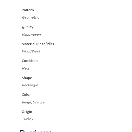
Pattern
Geometric
Quality
Handwoven
Material (Base/Pile)
Wool/Wool
Condition
New
Shape
Rectangle
Color
Beige, Orange
Origin
Turkey