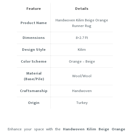
Feature
Details
Handwoven Kilim Beige Orange
Product Name
Runner Rug
Dimensions
8×2.7 Ft
Design Style
Kilim
Color Scheme
Orange – Beige
Material
Wool/Wool
(Base/Pile)
Craftsmanship
Handwoven
Origin
Turkey
Enhance your space with the
Handwoven Kilim Beige Orange