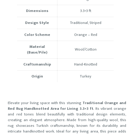
Dimensions
3.3×3 ft
Design Style
Traditional, Striped
Color Scheme
Orange – Red
Material
Wool/Cotton
(Base/Pile)
Craftsmanship
Hand-Knotted
Origin
Turkey
Elevate your living space with this stunning
Traditional Orange and
Red Rug Handknotted Area for Living 3.3×3 ft
. Its vibrant orange
and red tones blend beautifully with traditional design elements,
creating an elegant atmosphere. Made from high-quality wool, this
rug showcases Turkish craftsmanship, known for its durability and
intricate handknotted work. Ideal for any living area, this piece adds