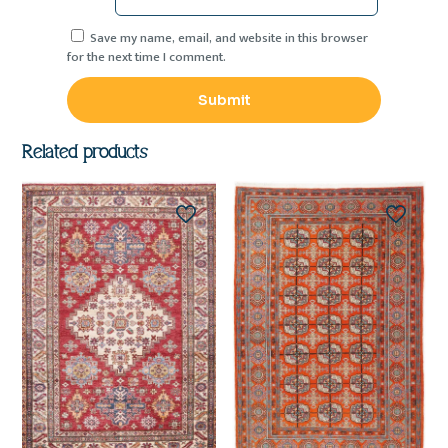
Save my name, email, and website in this browser
for the next time I comment.
Related products