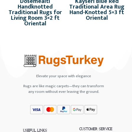
Dosemealti
Kayseri Blue Red
Handknotted
Traditional Area Rug
Traditional Rugs for
Hand-Knotted 5×3 ft
Living Room 3×2 ft
Oriental
Oriental
Elevate your space with elegance
Rugs are like magic carpets—they can transform
any room without ever leaving the ground.
CUSTOMER SERVICE
USEFUL LINKS