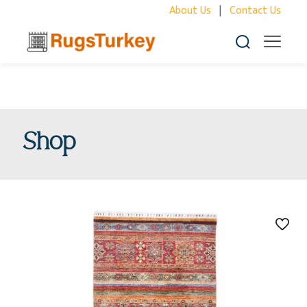
About Us
|
Contact Us
Shop