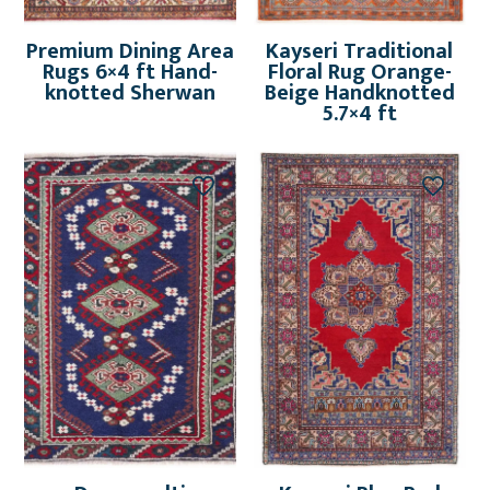
Premium Dining Area
Kayseri Traditional
Rugs 6×4 ft Hand-
Floral Rug Orange-
knotted Sherwan
Beige Handknotted
5.7×4 ft