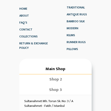
TRADITIONAL
HOME
ANTIQUE RUGS
ABOUT
BAMBOO SILK
FAQ’S
MODERN
CONTACT
KILIMS
COLLECTIONS
RUNNER RUGS
RETURN & EXCHANGE
POLICY
PILLOWS
Main Shop
Shop 2
Shop 3
Sultanahmet Mh. Torun Sk. No: 3 / A
Sultanahmet - Fatih / Istanbul