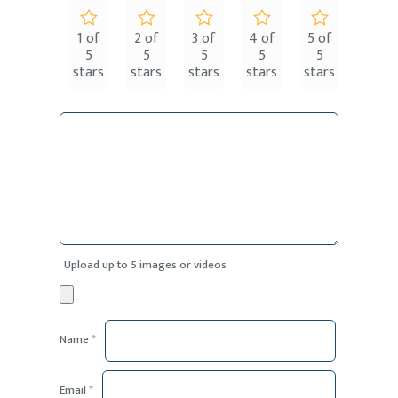
1 of
2 of
3 of
4 of
5 of
5
5
5
5
5
stars
stars
stars
stars
stars
Upload up to 5 images or videos
Name
*
Email
*