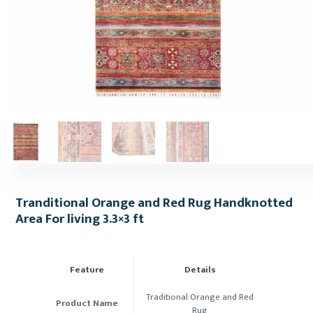
Tranditional Orange and Red Rug Handknotted
Area For living 3.3×3 ft
Feature
Details
Traditional Orange and Red
Product Name
Rug