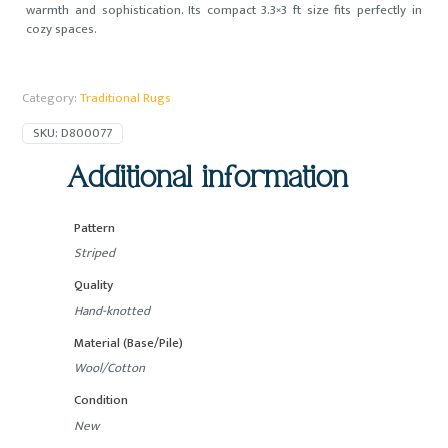
warmth and sophistication. Its compact 3.3×3 ft size fits perfectly in
cozy spaces.
Category:
Traditional Rugs
SKU:
D800077
Additional information
Pattern
Striped
Quality
Hand-knotted
Material (Base/Pile)
Wool/Cotton
Condition
New