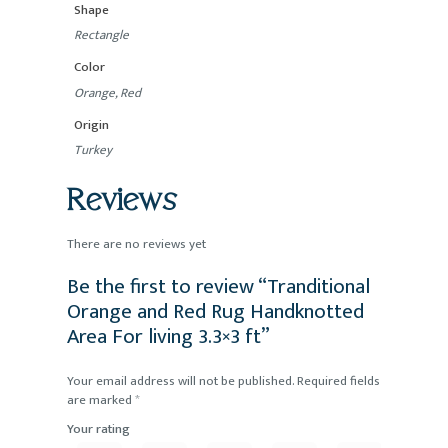
Shape
Rectangle
Color
Orange, Red
Origin
Turkey
Reviews
There are no reviews yet
Be the first to review “Tranditional
Orange and Red Rug Handknotted
Area For living 3.3×3 ft”
Your email address will not be published.
Required fields
are marked
*
Your rating