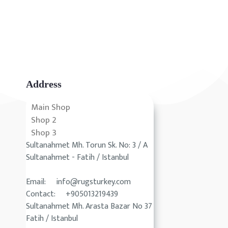
Address
Main Shop
Shop 2
Shop 3
Sultanahmet Mh. Torun Sk. No: 3 / A
Sultanahmet - Fatih / Istanbul
Email: info@rugsturkey.com
Contact: +905013219439
Sultanahmet Mh. Arasta Bazar No 37
Fatih / Istanbul