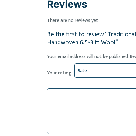
Reviews
There are no reviews yet
Be the first to review “Tradition
Handwoven 6.5×3 ft Wool”
Your email address will not be published.
Re
Your rating