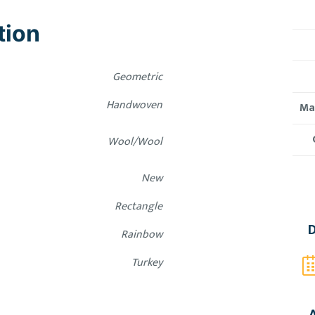
tion
Geometric
Handwoven
Mat
Wool/Wool
New
Rectangle
D
Rainbow
Turkey