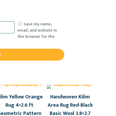
Save my name,
email, and website in
this browser for the
ilim Yellow Orange
Handwoven Kilim
Rug 4×2.6 ft
Area Rug Red-Black
Geometric Pattern
Basic Wool 3.8×2.7