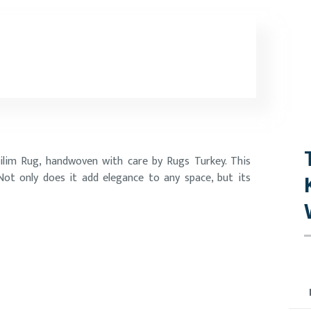
ilim Rug, handwoven with care by Rugs Turkey. This
 Not only does it add elegance to any space, but its