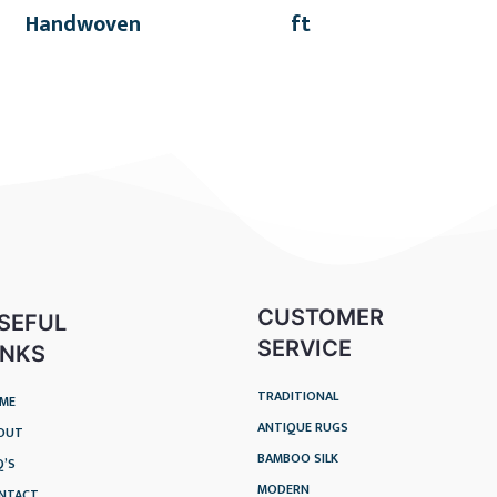
Handwoven
ft
CUSTOMER
SEFUL
SERVICE
INKS
TRADITIONAL
ME
ANTIQUE RUGS
OUT
BAMBOO SILK
Q’S
MODERN
NTACT