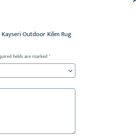
al Kayseri Outdoor Kilim Rug
quired fields are marked
*