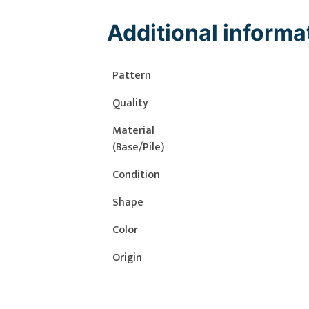
Additional informa
Pattern
Quality
Material
(Base/Pile)
Condition
Shape
Color
Origin