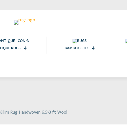
TIQUE RUGS
BAMBOO SILK
 Kilim Rug Handwoven 6.5×3 ft Wool