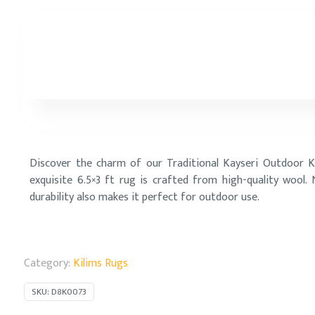
Discover the charm of our Traditional Kayseri Outdoor K
exquisite 6.5×3 ft rug is crafted from high-quality wool.
durability also makes it perfect for outdoor use.
Category:
Kilims Rugs
SKU:
D8K0073