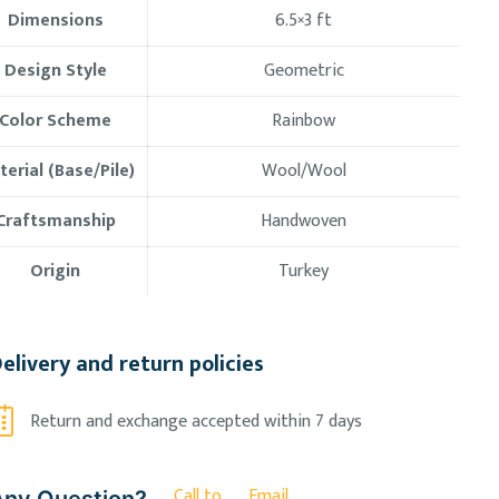
Dimensions
6.5×3
ft
Design Style
Geometric
Color Scheme
Rainbow
erial (Base/Pile)
Wool/Wool
Craftsmanship
Handwoven
Origin
Turkey
elivery and return policies
Return and exchange accepted within 7 days
Call to
Email