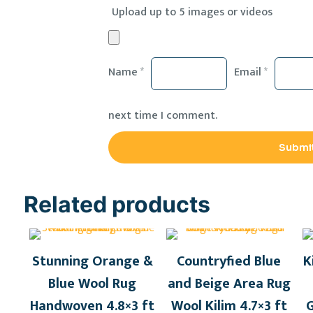
Upload up to 5 images or videos
Name
*
Email
*
next time I comment.
Related products
Stunning Orange &
Countryfied Blue
K
Blue Wool Rug
and Beige Area Rug
Handwoven 4.8×3 ft
Wool Kilim 4.7×3 ft