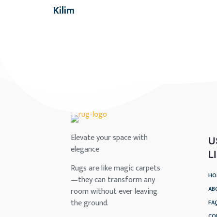
Kilim
Elevate your space with
U
elegance
L
Rugs are like magic carpets
HO
—they can transform any
AB
room without ever leaving
the ground.
FA
CO