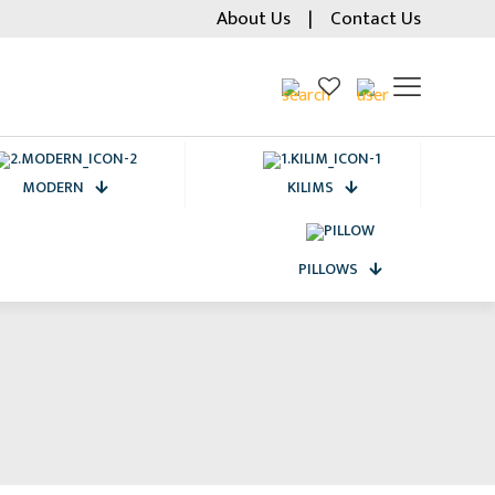
About Us
|
Contact Us
MODERN
KILIMS
PILLOWS