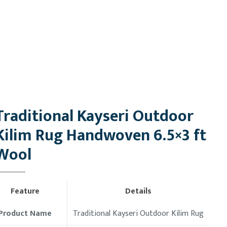
Traditional Kayseri Outdoor
Kilim Rug Handwoven 6.5×3 ft
Wool
Feature
Details
Product Name
Traditional Kayseri Outdoor Kilim Rug