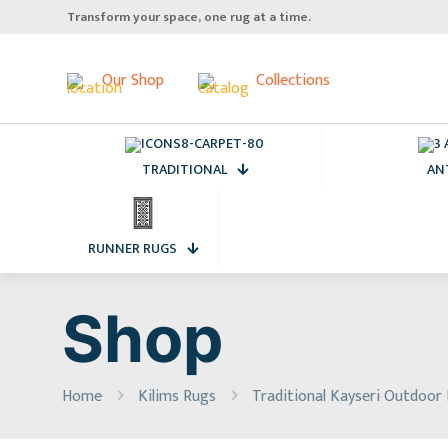
Transform your space, one rug at a time.
Our Shop
Collections
TRADITIONAL
AN
RUNNER RUGS
Shop
Home
Kilims Rugs
Traditional Kayseri Outdoor