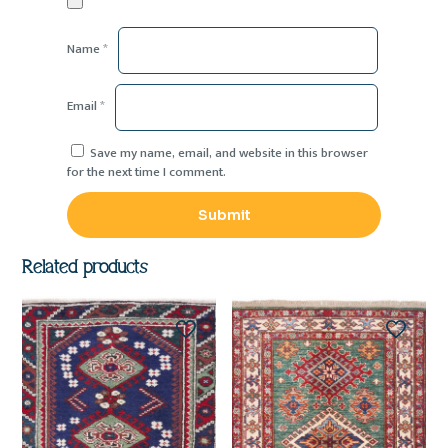
Name
*
Email
*
Save my name, email, and website in this browser
for the next time I comment.
Related products