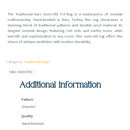
The Traditional Kars Semi-Old 5×3 Rug is a masterpiece of oriental
craftsmanship. Hand-knotted in Kars, Turkey, this rug showcases a
stunning blend of traditional patterns and durable wool material. Its
elegant oriental design, featuring rich reds and earthy tones, adds
warmth and sophistication to any room. This semi-old rug offers the
charm of antique aesthetics with modern durability.
Category:
Traditional Rugs
SKU:
D800190
Additional information
Pattern
Orientel
Quality
Hand-knotted