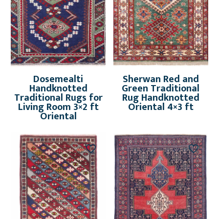
Dosemealti
Sherwan Red and
Handknotted
Green Traditional
Traditional Rugs for
Rug Handknotted
Living Room 3×2 ft
Oriental 4×3 ft
Oriental