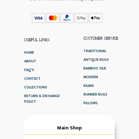
CUSTOMER SERVICE
USEFUL LINKS
TRADITIONAL
HOME
ANTIQUE RUGS
ABOUT
BAMBOO SILK
FAQ’S
MODERN
CONTACT
KILIMS
COLLECTIONS
RUNNER RUGS
RETURN & EXCHANGE
POLICY
PILLOWS
Main Shop