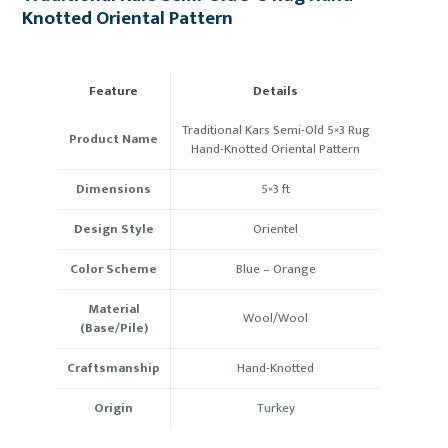
Knotted Oriental Pattern
Feature
Details
Traditional Kars Semi-Old 5×3 Rug
Product Name
Hand-Knotted Oriental Pattern
Dimensions
5×3 ft
Design Style
Orientel
Color Scheme
Blue –
Orange
Material
Wool/Wool
(Base/Pile)
Craftsmanship
Hand-Knotted
Origin
Turkey