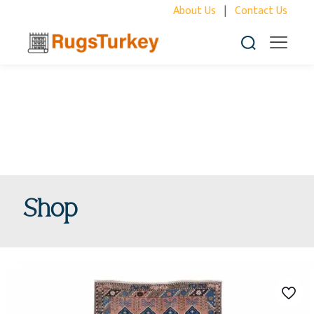
About Us
|
Contact Us
Shop