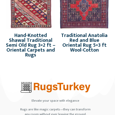
Hand-Knotted
Traditional Anatolia
Shawal Traditional
Red and Blue
Semi Old Rug 3×2 ft –
Oriental Rug 5×3 ft
Oriental Carpets and
Wool-Cotton
Rugs
Elevate your space with elegance
Rugs are like magic carpets—they can transform
any room without ever leaving the ground.