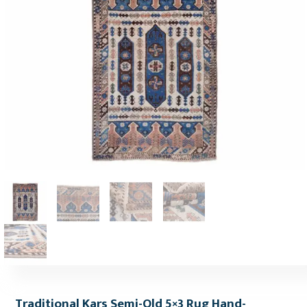
Traditional Kars Semi-Old 5×3 Rug Hand-