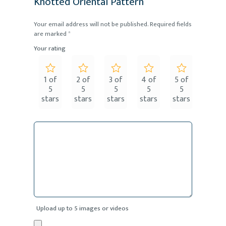
Knotted Oriental Pattern”
Your email address will not be published.
Required fields
are marked
*
Your rating
1 of
2 of
3 of
4 of
5 of
5
5
5
5
5
stars
stars
stars
stars
stars
Upload up to 5 images or videos