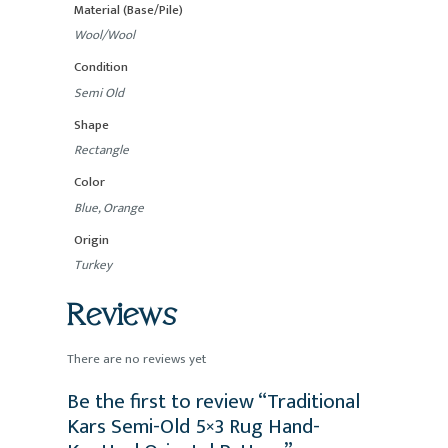
Material (Base/Pile)
Wool/Wool
Condition
Semi Old
Shape
Rectangle
Color
Blue, Orange
Origin
Turkey
Reviews
There are no reviews yet
Be the first to review “Traditional
Kars Semi-Old 5×3 Rug Hand-