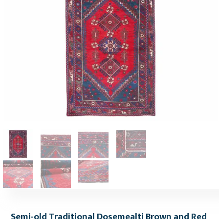
Semi-old Traditional Dosemealti Brown and Red