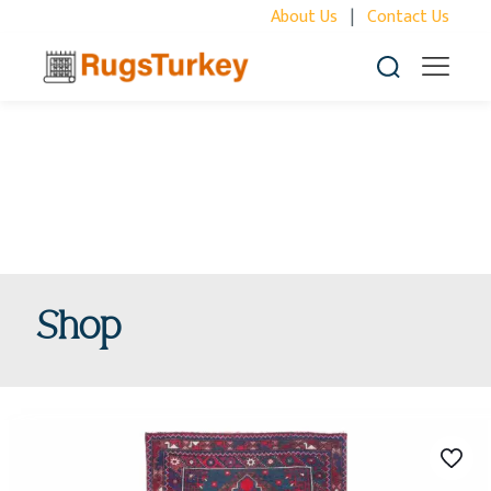
About Us
|
Contact Us
Shop