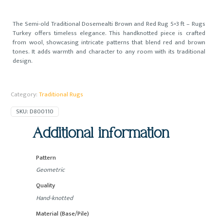
The Semi-old Traditional Dosemealti Brown and Red Rug 5×3 ft – Rugs
Turkey offers timeless elegance. This handknotted piece is crafted
from wool, showcasing intricate patterns that blend red and brown
tones. It adds warmth and character to any room with its traditional
design.
Category:
Traditional Rugs
SKU:
D800110
Additional information
Pattern
Geometric
Quality
Hand-knotted
Material (Base/Pile)