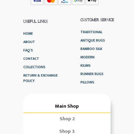
CUSTOMER SERVICE
USEFUL LINKS
TRADITIONAL
HOME
ANTIQUE RUGS
ABOUT
BAMBOO SILK
FAQ’S
MODERN
CONTACT
KILIMS
COLLECTIONS
RUNNER RUGS
RETURN & EXCHANGE
POLICY
PILLOWS
Main Shop
Shop 2
Shop 3