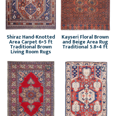
Shiraz Hand-Knotted
Kayseri Floral Brown
Area Carpet 6×5 ft
and Beige Area Rug
Traditional Brown
Traditional 5.8×4 ft
Living Room Rugs