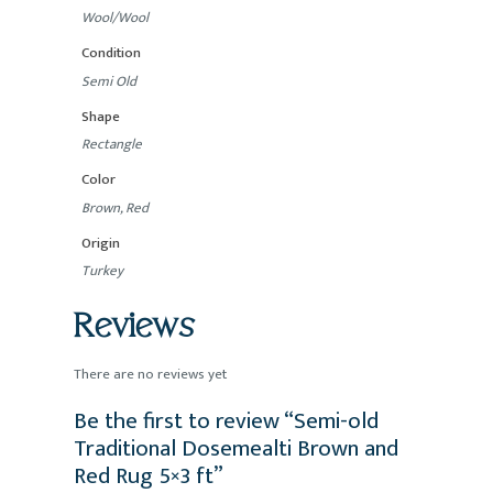
Wool/Wool
Condition
Semi Old
Shape
Rectangle
Color
Brown, Red
Origin
Turkey
Reviews
There are no reviews yet
Be the first to review “Semi-old
Traditional Dosemealti Brown and
Red Rug 5×3 ft”