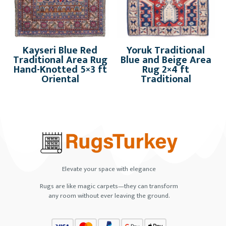
Kayseri Blue Red
Yoruk Traditional
Traditional Area Rug
Blue and Beige Area
Hand-Knotted 5×3 ft
Rug 2×4 ft
Oriental
Traditional
Elevate your space with elegance
Rugs are like magic carpets—they can transform
any room without ever leaving the ground.