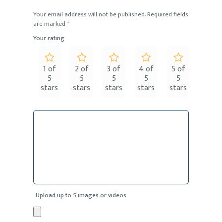
Your email address will not be published.
Required fields
are marked
*
Your rating
1 of
2 of
3 of
4 of
5 of
5
5
5
5
5
stars
stars
stars
stars
stars
Upload up to 5 images or videos