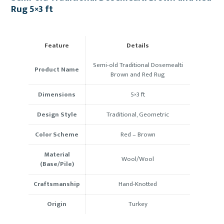
Rug 5×3 ft
Feature
Details
Semi-old Traditional Dosemealti
Product Name
Brown and Red Rug
Dimensions
5×3 ft
Design Style
Traditional, Geometric
Color Scheme
Red – Brown
Material
Wool/Wool
(Base/Pile)
Craftsmanship
Hand-Knotted
Origin
Turkey