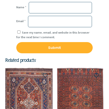
Name
*
Email
*
Save my name, email, and website in this browser
for the next time I comment.
Related products