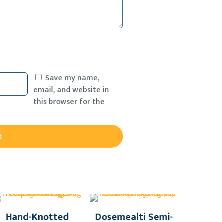
Save my name,
email, and website in
this browser for the
Hand-Knotted
Dosemealti Semi-