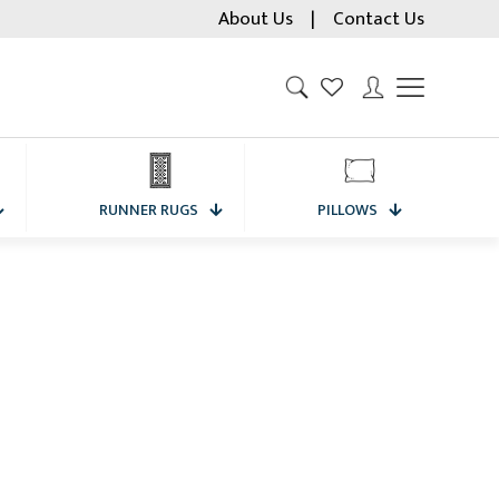
About Us
|
Contact Us
RUNNER RUGS
PILLOWS