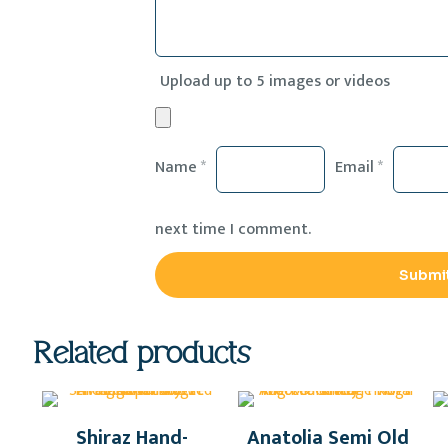
Upload up to 5 images or videos
Name
*
Email
*
next time I comment.
Related products
Shiraz Hand-
Anatolia Semi Old