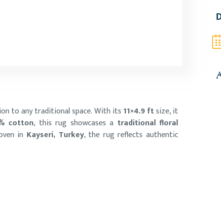
D
A
ion to any traditional space. With its
11×4.9 ft
size, it
% cotton
, this rug showcases a
traditional floral
woven in
Kayseri, Turkey
, the rug reflects authentic