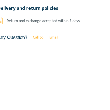
elivery and return policies
Return and exchange accepted within 7 days
Call to
Email
ny Question?