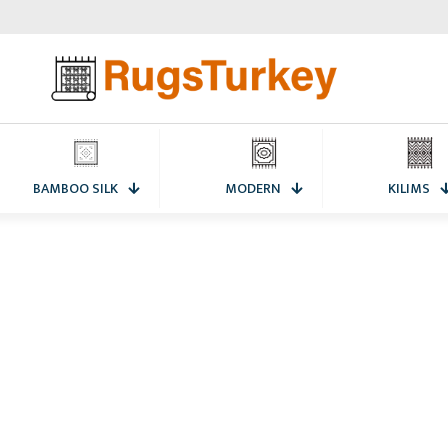
BAMBOO SILK
MODERN
KILIMS