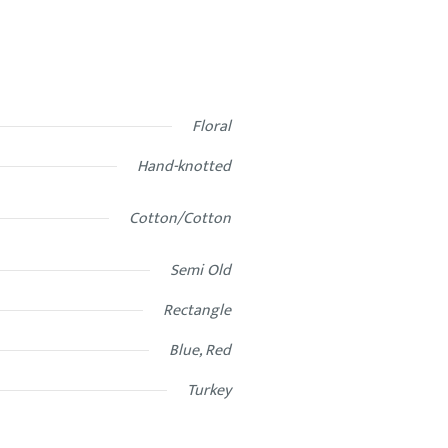
Floral
Hand-knotted
Cotton/Cotton
Semi Old
Rectangle
Blue, Red
Turkey