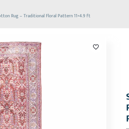
tton Rug – Traditional Floral Pattern 11×4.9 ft