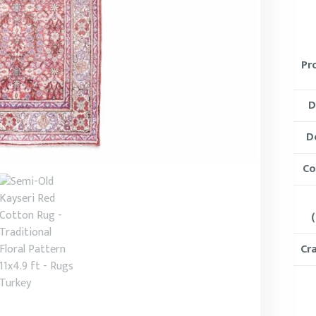
Pr
D
D
Co
(
Cr