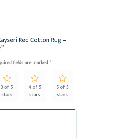
 Kayseri Red Cotton Rug –
t”
quired fields are marked
*
3 of 5
4 of 5
5 of 5
stars
stars
stars