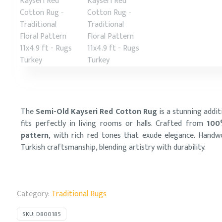
The
Semi-Old Kayseri Red Cotton Rug
is a stunning addit
fits perfectly in living rooms or halls. Crafted from
100
pattern
, with rich red tones that exude elegance. Hand
Turkish craftsmanship, blending artistry with durability.
Category:
Traditional Rugs
SKU:
D800185