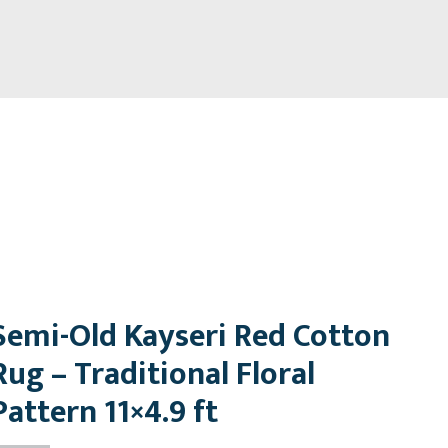
Semi-Old Kayseri Red Cotton
Rug – Traditional Floral
Pattern 11×4.9 ft