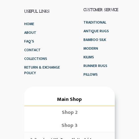
CUSTOMER SERVICE
USEFUL LINKS
TRADITIONAL
HOME
ANTIQUE RUGS
ABOUT
BAMBOO SILK
FAQ’S
MODERN
CONTACT
KILIMS
COLLECTIONS
RUNNER RUGS
RETURN & EXCHANGE
POLICY
PILLOWS
Main Shop
Shop 2
Shop 3