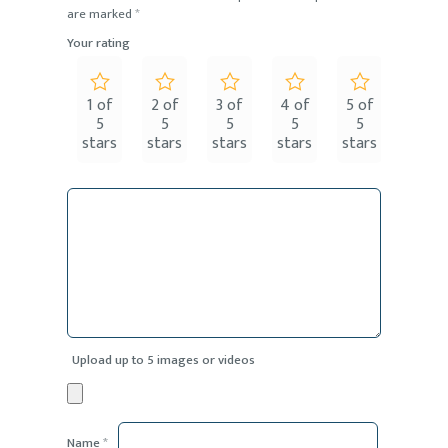
are marked
*
Your rating
1 of
2 of
3 of
4 of
5 of
5
5
5
5
5
stars
stars
stars
stars
stars
Upload up to 5 images or videos
Name
*