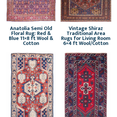
Anatolia Semi Old
Vintage Shiraz
Floral Rug: Red &
Traditional Area
Blue 11×8 ft Wool &
Rugs for Living Room
Cotton
6×4 ft Wool/Cotton