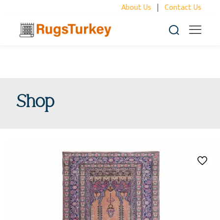
About Us
|
Contact Us
Shop