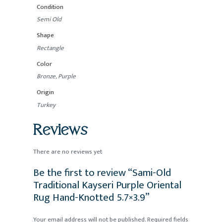
Condition
Semi Old
Shape
Rectangle
Color
Bronze, Purple
Origin
Turkey
Reviews
There are no reviews yet
Be the first to review “Sami-Old
Traditional Kayseri Purple Oriental
Rug Hand-Knotted 5.7×3.9”
Your email address will not be published.
Required fields