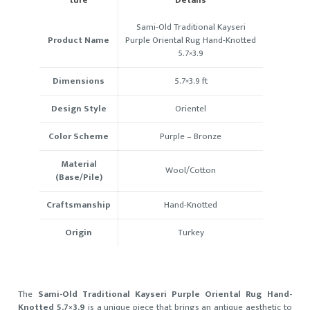
Sami-Old Traditional Kayseri
Product Name
Purple Oriental Rug Hand-Knotted
5.7×3.9
Dimensions
5.7×3.9 ft
Design Style
Orientel
Color Scheme
Purple –
Bronze
Material
Wool/Cotton
(Base/Pile)
Craftsmanship
Hand-Knotted
Origin
Turkey
The
Sami-Old Traditional Kayseri Purple Oriental Rug Hand-
Knotted 5.7×3.9
is a unique piece that brings an antique aesthetic to