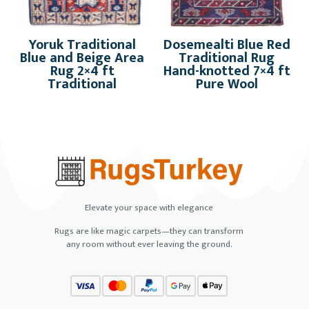
Yoruk Traditional
Dosemealti Blue Red
Blue and Beige Area
Traditional Rug
Rug 2×4 ft
Hand-knotted 7×4 ft
Traditional
Pure Wool
Elevate your space with elegance
Rugs are like magic carpets—they can transform
any room without ever leaving the ground.