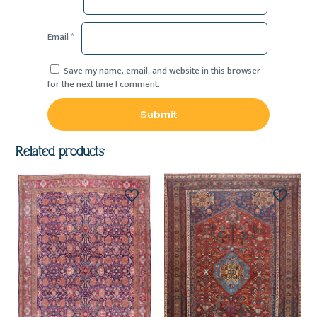
Email
*
Save my name, email, and website in this browser
for the next time I comment.
Related products