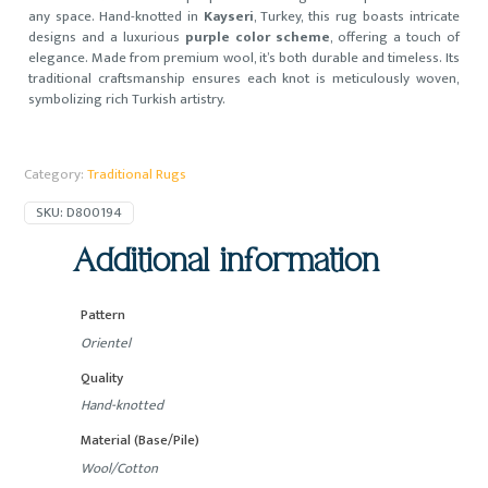
any space. Hand-knotted in
Kayseri
, Turkey, this rug boasts intricate
designs and a luxurious
purple color scheme
, offering a touch of
elegance. Made from premium wool, it’s both durable and timeless. Its
traditional craftsmanship ensures each knot is meticulously woven,
symbolizing rich Turkish artistry.
Category:
Traditional Rugs
SKU:
D800194
Additional information
Pattern
Orientel
Quality
Hand-knotted
Material (Base/Pile)
Wool/Cotton