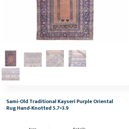
Sami-Old Traditional Kayseri Purple Oriental
Rug Hand-Knotted 5.7×3.9
ture
Details