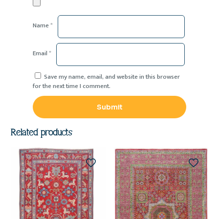
Name
*
Email
*
Save my name, email, and website in this browser
for the next time I comment.
Related products