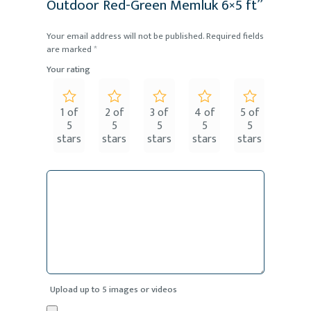
Outdoor Red-Green Memluk 6×5 ft”
Your email address will not be published.
Required fields
are marked
*
Your rating
1 of
2 of
3 of
4 of
5 of
5
5
5
5
5
stars
stars
stars
stars
stars
Upload up to 5 images or videos