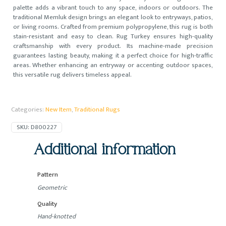
palette adds a vibrant touch to any space, indoors or outdoors. The
traditional Memluk design brings an elegant look to entryways, patios,
or living rooms. Crafted from premium polypropylene, this rug is both
stain-resistant and easy to clean. Rug Turkey ensures high-quality
craftsmanship with every product. Its machine-made precision
guarantees lasting beauty, making it a perfect choice for high-traffic
areas. Whether enhancing an entryway or accenting outdoor spaces,
this versatile rug delivers timeless appeal.
Categories:
New Item
,
Traditional Rugs
SKU:
D800227
Additional information
Pattern
Geometric
Quality
Hand-knotted