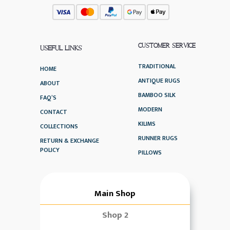
CUSTOMER SERVICE
USEFUL LINKS
TRADITIONAL
HOME
ANTIQUE RUGS
ABOUT
BAMBOO SILK
FAQ’S
MODERN
CONTACT
KILIMS
COLLECTIONS
RUNNER RUGS
RETURN & EXCHANGE
POLICY
PILLOWS
Main Shop
Shop 2