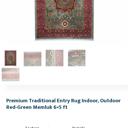
Premium Traditional Entry Rug Indoor, Outdoor
Red-Green Memluk 6×5 ft
Feature
Details