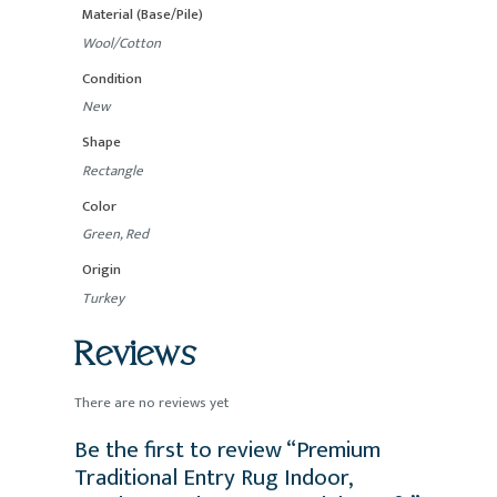
Material (Base/Pile)
Wool/Cotton
Condition
New
Shape
Rectangle
Color
Green, Red
Origin
Turkey
Reviews
There are no reviews yet
Be the first to review “Premium
Traditional Entry Rug Indoor,