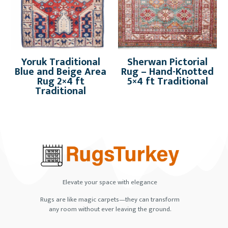
Yoruk Traditional
Sherwan Pictorial
Blue and Beige Area
Rug – Hand-Knotted
Rug 2×4 ft
5×4 ft Traditional
Traditional
Elevate your space with elegance
Rugs are like magic carpets—they can transform
any room without ever leaving the ground.