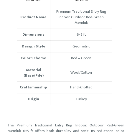
Premium Traditional Entry Rug
Product Name
Indoor, Outdoor Red-Green
Memluk
Dimensions
6×5 ft
Design Style
Geometric
Color Scheme
Red – Green
Material
Wool/Cotton
(Base/Pile)
Craftsmanship
Hand-knotted
Origin
Turkey
The Premium Traditional Entry Rug Indoor, Outdoor Red-Green
Memluk 6×5 ft offers both durability and style. Its red-green color