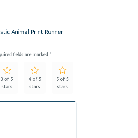
stic Animal Print Runner
quired fields are marked
*
3 of 5
4 of 5
5 of 5
stars
stars
stars