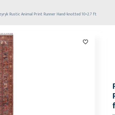
zyryk Rustic Animal Print Runner Hand-knotted 10×2.7 ft