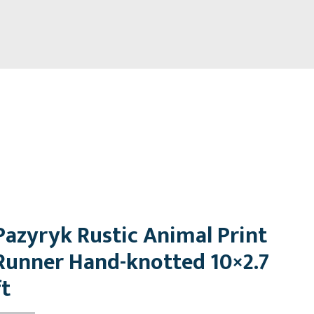
Pazyryk Rustic Animal Print
Runner Hand-knotted 10×2.7
ft