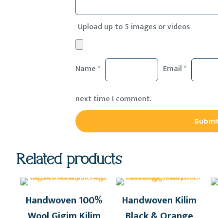
Upload up to 5 images or videos
Name
*
Email
*
next time I comment.
Related products
Handwoven 100%
Handwoven Kilim
Wool Gigim Kilim
Black & Orange