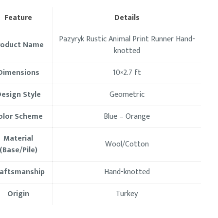
Feature
Details
Pazyryk Rustic Animal Print Runner Hand-
roduct Name
knotted
Dimensions
10×2.7
ft
esign Style
Geometric
olor Scheme
Blue – Orange
Material
Wool/Cotton
(Base/Pile)
raftsmanship
Hand-knotted
Origin
Turkey