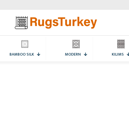
BAMBOO SILK
MODERN
KILIMS