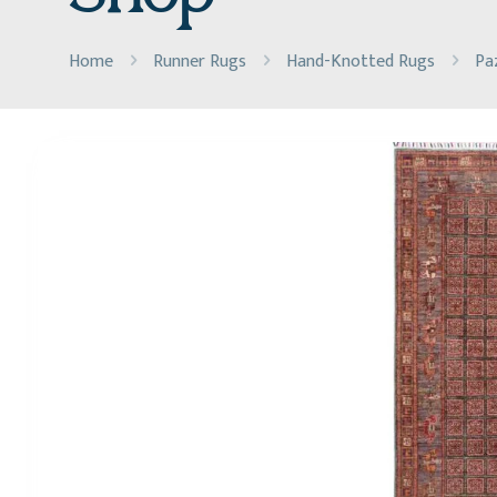
Home
Runner Rugs
Hand-Knotted Rugs
Pa