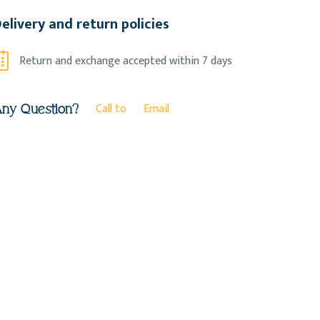
elivery and return policies
Return and exchange accepted within 7 days
Call to
Email
ny Question?