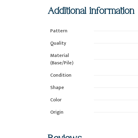
Additional information
Pattern
Quality
Material
(Base/Pile)
Condition
Shape
Color
Origin