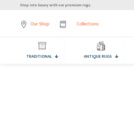
Elevate your home, starting from the floor up.
Our Shop
Collections
TRADITIONAL
ANTIQUE RUGS