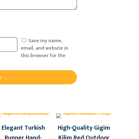
Save my name,
email, and website in
this browser for the
Elegant Turkish
High-Quality Gigim
Runner Hand-
Kilim Red Outdoor