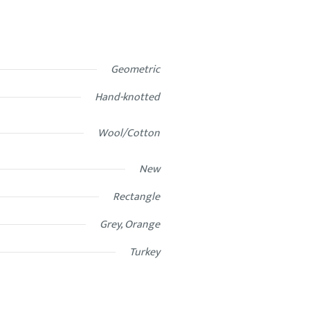
Geometric
Hand-knotted
Wool/Cotton
New
Rectangle
Grey, Orange
Turkey