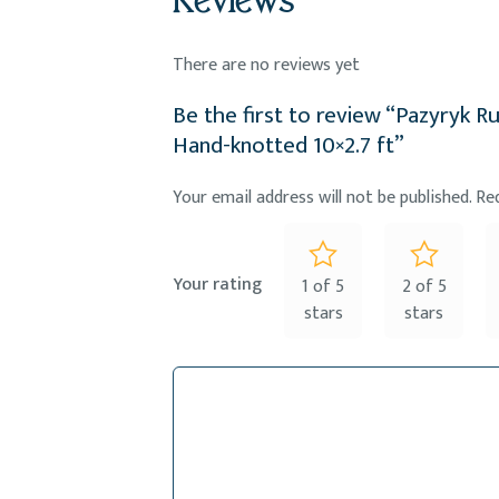
Reviews
There are no reviews yet
Be the first to review “Pazyryk Ru
Hand-knotted 10×2.7 ft”
Your email address will not be published.
Re
Your rating
1 of 5
2 of 5
stars
stars