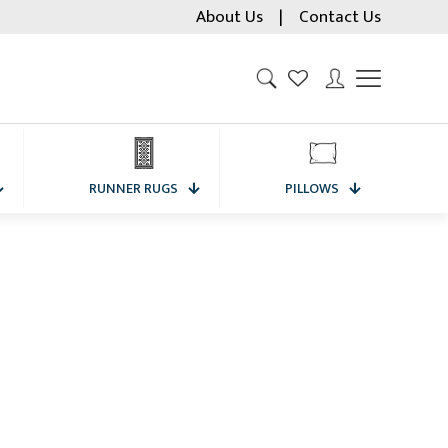
About Us
|
Contact Us
RUNNER RUGS
PILLOWS