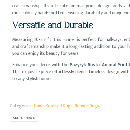
craftsmanship. Its intricate animal print design adds a
meticulously hand-knotted, ensuring durability and uniquenes
Versatile and Durable
Measuring 10×2.7 ft, this runner is perfect for hallways, e
and craftsmanship make it a long-lasting addition to your 
you can enjoy its beauty for years.
Enhance your décor with the
Pazyryk Rustic Animal Print
This exquisite piece effortlessly blends timeless design wit
to any stylish home.
Categories:
Hand-Knotted Rugs
,
Runner Rugs
SKU:
D8HR037