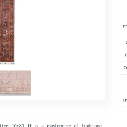
P
D
C
C
tted 10×2.7 ft
is a masterpiece of traditional