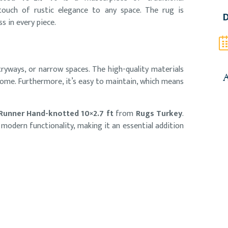
 touch of rustic elegance to any space. The rug is
D
s in every piece.
ntryways, or narrow spaces. The high-quality materials
A
home. Furthermore, it’s easy to maintain, which means
 Runner Hand-knotted 10×2.7 ft
from
Rugs Turkey
.
h modern functionality, making it an essential addition