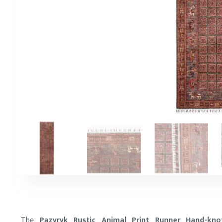
The
Pazyryk Rustic Animal Print Runner Hand-kno