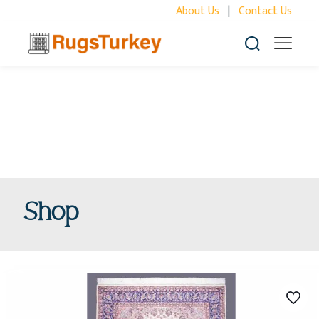
About Us
|
Contact Us
Shop