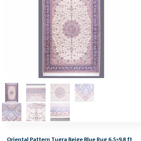
Oriental Pattern Tugra Beige Blue Rug 6.5×9.8 ft