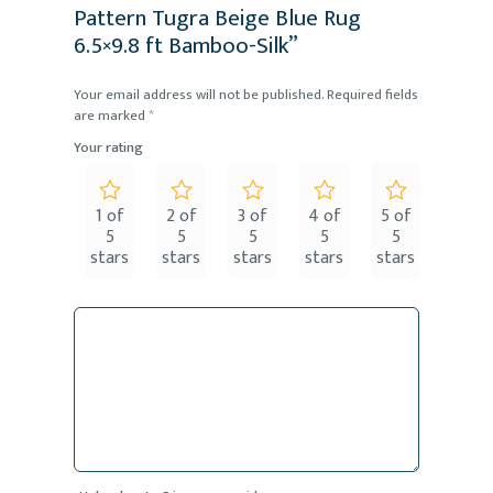
Pattern Tugra Beige Blue Rug
6.5×9.8 ft Bamboo-Silk”
Your email address will not be published.
Required fields
are marked
*
Your rating
1 of
2 of
3 of
4 of
5 of
5
5
5
5
5
stars
stars
stars
stars
stars