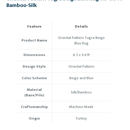
Bamboo-Silk
Feature
Details
Oriental Pattern Tugra Beige
Product Name
Blue Rug
Dimensions
6.5 x 9.8 ft
Design Style
Oriental Pattern
Color Scheme
Beige and Blue
Material
Silk/Bamboo
(Base/Pile)
Craftsmanship
Machine-Made
Origin
Turkey