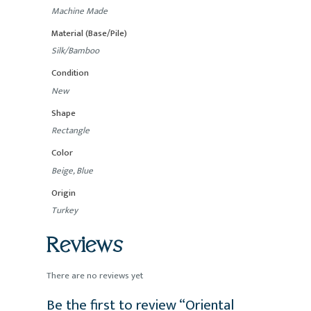
Machine Made
Material (Base/Pile)
Silk/Bamboo
Condition
New
Shape
Rectangle
Color
Beige, Blue
Origin
Turkey
Reviews
There are no reviews yet
Be the first to review “Oriental