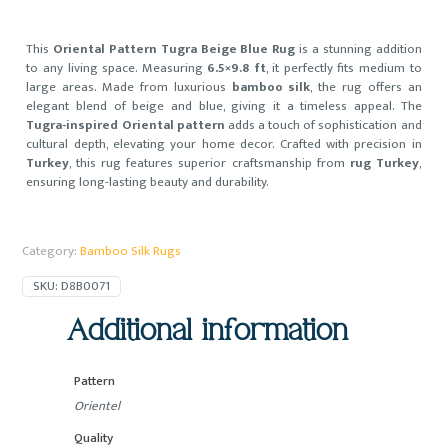
This
Oriental Pattern Tugra Beige Blue Rug
is a stunning addition
to any living space. Measuring
6.5×9.8 ft
, it perfectly fits medium to
large areas. Made from luxurious
bamboo silk
, the rug offers an
elegant blend of beige and blue, giving it a timeless appeal. The
Tugra-inspired Oriental pattern
adds a touch of sophistication and
cultural depth, elevating your home decor. Crafted with precision in
Turkey
, this rug features superior craftsmanship from
rug Turkey
,
ensuring long-lasting beauty and durability.
Category:
Bamboo Silk Rugs
SKU:
D8B0071
Additional information
Pattern
Orientel
Quality