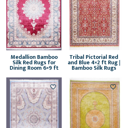
Medallion Bamboo
Tribal Pictorial Red
Silk Red Rugs for
and Blue 4×2 ft Rug |
Dining Room 6×9 ft
Bamboo Silk Rugs