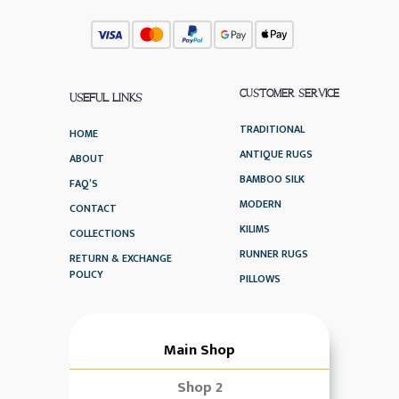
CUSTOMER SERVICE
USEFUL LINKS
TRADITIONAL
HOME
ANTIQUE RUGS
ABOUT
BAMBOO SILK
FAQ’S
MODERN
CONTACT
KILIMS
COLLECTIONS
RUNNER RUGS
RETURN & EXCHANGE
POLICY
PILLOWS
Main Shop
Shop 2