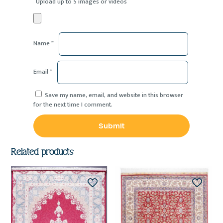
Upload up to 5 images or videos
Name
*
Email
*
Save my name, email, and website in this browser
for the next time I comment.
Related products