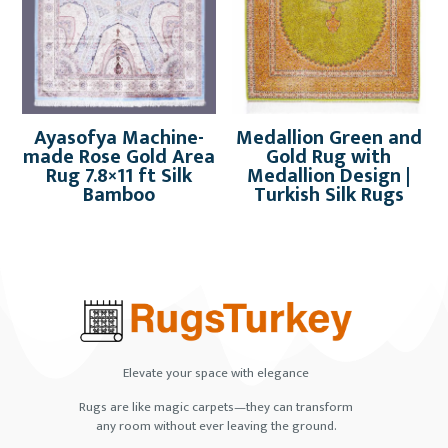
Ayasofya Machine-
Medallion Green and
made Rose Gold Area
Gold Rug with
Rug 7.8×11 ft Silk
Medallion Design |
Bamboo
Turkish Silk Rugs
Elevate your space with elegance
Rugs are like magic carpets—they can transform
any room without ever leaving the ground.