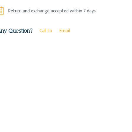
Return and exchange accepted within 7 days
Call to
Email
ny Question?