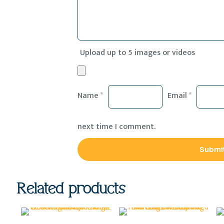
Upload up to 5 images or videos
Name
*
Email
*
next time I comment.
Related products