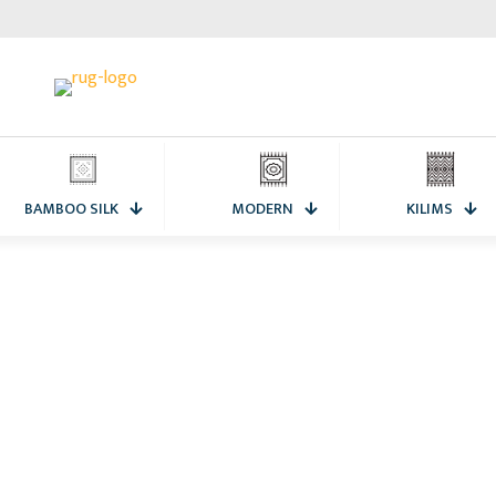
BAMBOO SILK
MODERN
KILIMS