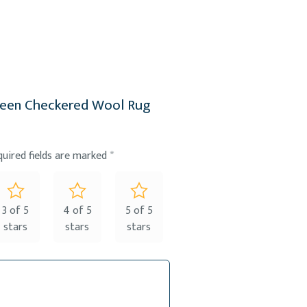
Green Checkered Wool Rug
quired fields are marked
*
3 of 5
4 of 5
5 of 5
stars
stars
stars