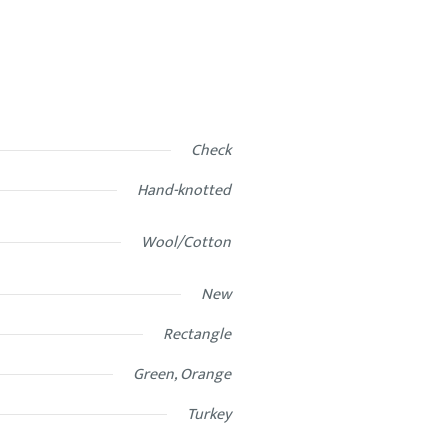
Check
Hand-knotted
Wool/Cotton
New
Rectangle
Green, Orange
Turkey