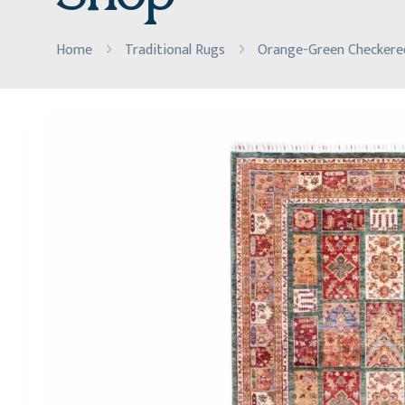
Home
Traditional Rugs
Orange-Green Checkered 