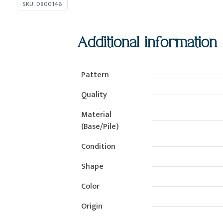
SKU:
D800146
Additional information
Pattern
Quality
Material
(Base/Pile)
Condition
Shape
Color
Origin