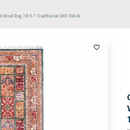
Wool Rug 7.8×5.7 Traditional 1001 Bilicik