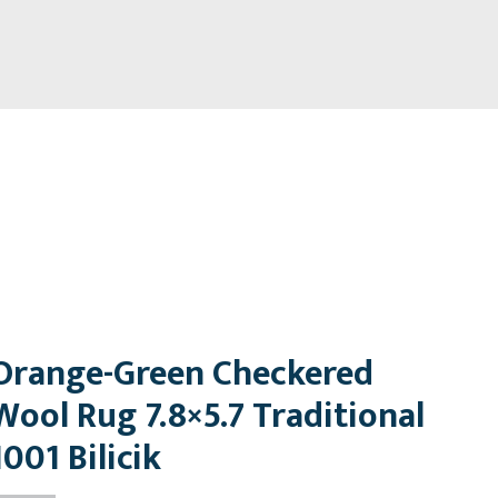
Orange-Green Checkered
Wool Rug 7.8×5.7 Traditional
1001 Bilicik