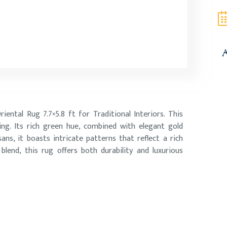
A
ental Rug 7.7×5.8 ft for Traditional Interiors. This
ing. Its rich green hue, combined with elegant gold
sans, it boasts intricate patterns that reflect a rich
lend, this rug offers both durability and luxurious