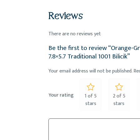
Reviews
There are no reviews yet
Be the first to review “Orange-
7.8×5.7 Traditional 1001 Bilicik”
Your email address will not be published.
Re
Your rating
1 of 5
2 of 5
stars
stars