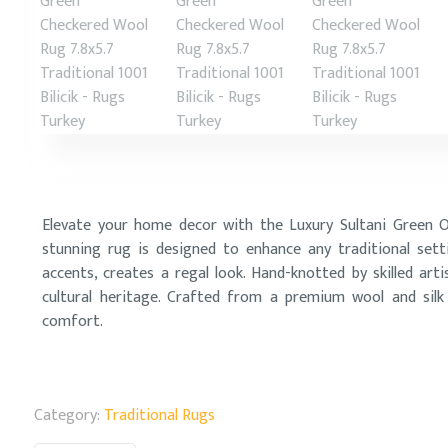
Elevate your home decor with the Luxury Sultani Green Ori
stunning rug is designed to enhance any traditional sett
accents, creates a regal look. Hand-knotted by skilled arti
cultural heritage. Crafted from a premium wool and silk b
comfort.
Category:
Traditional Rugs