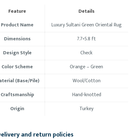
Feature
Details
Product Name
Luxury Sultani Green Oriental Rug
Dimensions
7.7×5.8 ft
Design Style
Check
Color Scheme
Orange – Green
terial (Base/Pile)
Wool/Cotton
Craftsmanship
Hand-knotted
Origin
Turkey
elivery and return policies