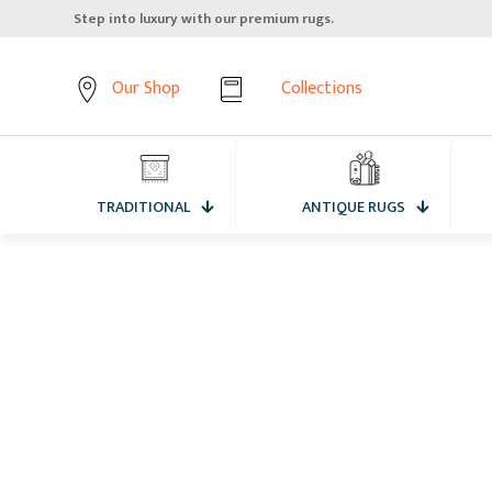
Step into luxury with our premium rugs.
Our Shop
Collections
TRADITIONAL
ANTIQUE RUGS