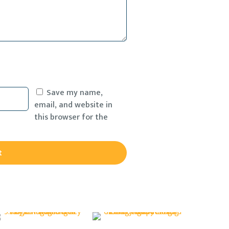
Save my name,
email, and website in
this browser for the