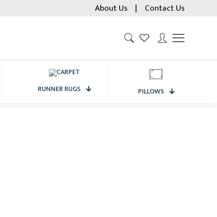
About Us
|
Contact Us
RUNNER RUGS
PILLOWS