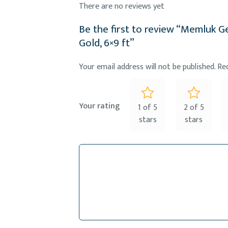
There are no reviews yet
Be the first to review “Memluk 
Gold, 6×9 ft”
Your email address will not be published.
Re
Your rating
1 of 5
2 of 5
stars
stars