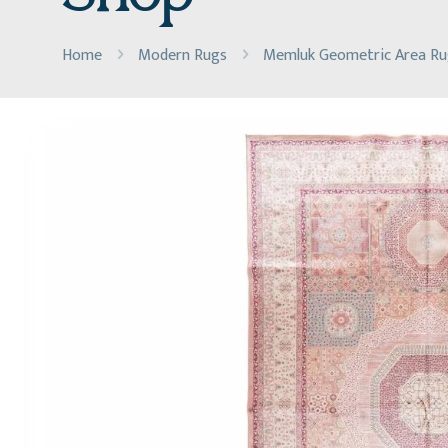
Home
Modern Rugs
Memluk Geometric Area Rug