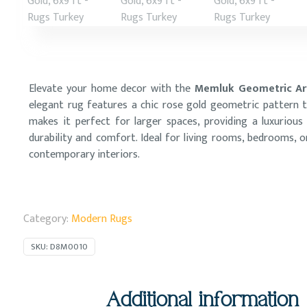
Elevate your home decor with the
Memluk Geometric Are
elegant rug features a chic rose gold geometric pattern t
makes it perfect for larger spaces, providing a luxurious
durability and comfort. Ideal for living rooms, bedrooms, o
contemporary interiors.
Category:
Modern Rugs
SKU:
D8M0010
Additional information