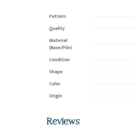
Pattern
Quality
Material
(Base/Pile)
Condition
Shape
Color
Origin
Reviews