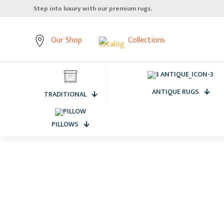
Elevate your home, starting from the floor up.
Our Shop
Collections
ANTIQUE RUGS
TRADITIONAL
PILLOWS