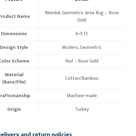
Memluk Geometric Area Rug – Rose
Product Name
Gold
Dimensions
6×9 ft
Design Style
Modern, Geometric
Color Scheme
Red – Rose Gold
Material
Cotton/Bamboo
(Base/Pile)
Craftsmanship
Machine-made
Origin
Turkey
elivery and return policies