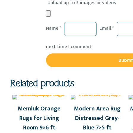
Upload up to 5 images or videos
Name
*
Email
*
next time I comment.
Related products
Memluk Orange
Modern Area Rug
M
Rugs for Living
Distressed Grey-
Room 9×6 ft
Blue 7×5 ft