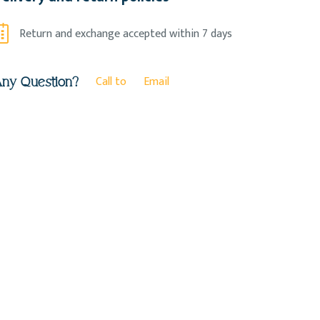
Return and exchange accepted within 7 days
Call to
Email
ny Question?