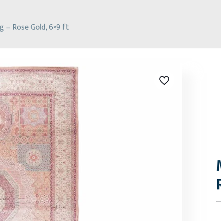
 – Rose Gold, 6×9 ft