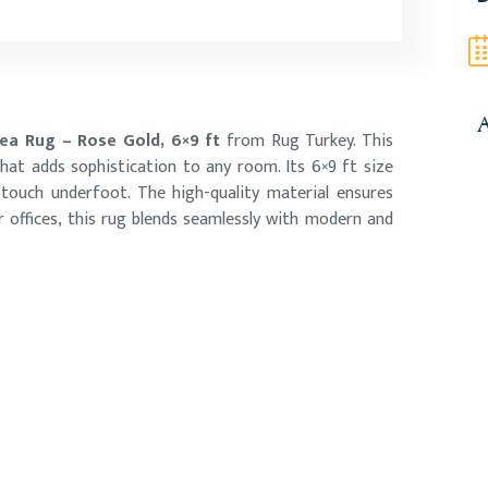
A
a Rug – Rose Gold, 6×9 ft
from Rug Turkey. This
hat adds sophistication to any room. Its 6×9 ft size
 touch underfoot. The high-quality material ensures
r offices, this rug blends seamlessly with modern and