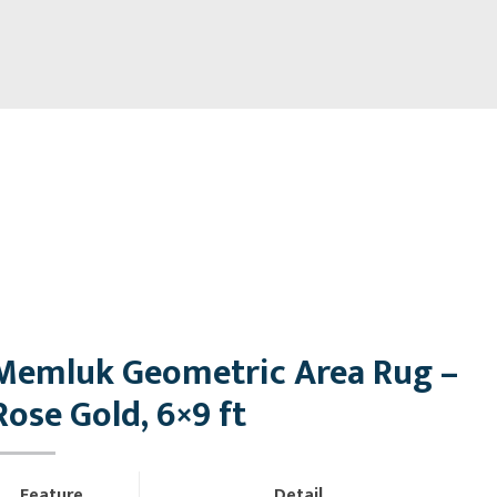
Memluk Geometric Area Rug –
Rose Gold, 6×9 ft
Feature
Detail