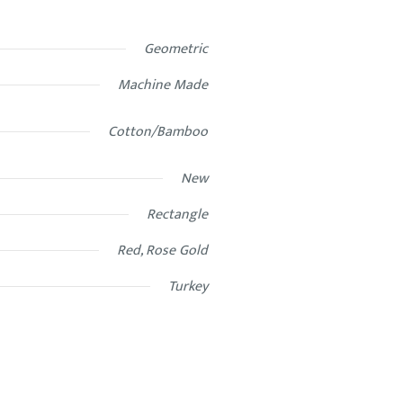
Geometric
Machine Made
Cotton/Bamboo
New
Rectangle
Red, Rose Gold
Turkey