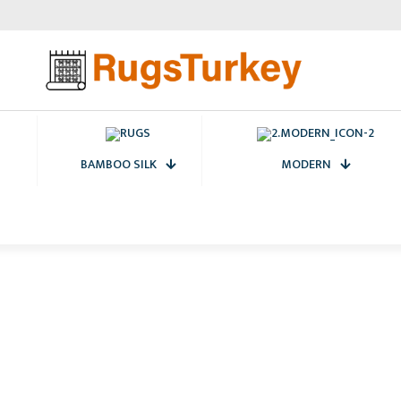
BAMBOO SILK
MODERN