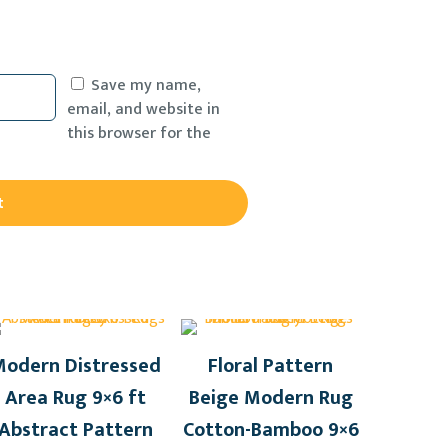
Save my name,
email, and website in
this browser for the
odern Distressed
Floral Pattern
Area Rug 9×6 ft
Beige Modern Rug
Abstract Pattern
Cotton-Bamboo 9×6