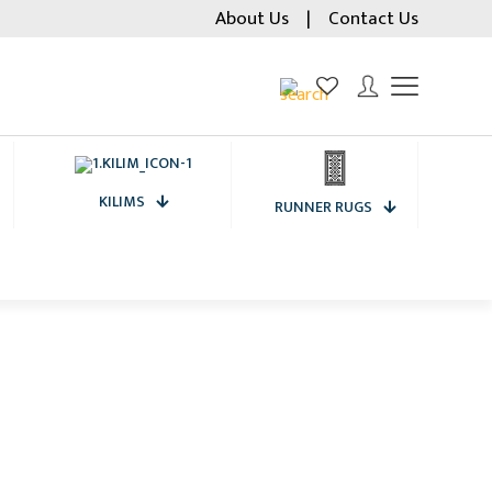
About Us
|
Contact Us
KILIMS
RUNNER RUGS