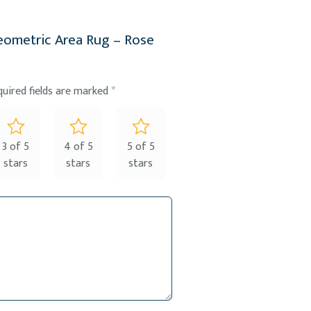
Geometric Area Rug – Rose
quired fields are marked
*
3 of 5
4 of 5
5 of 5
stars
stars
stars