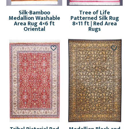
Silk-Bamboo
Tree of Life
Medallion Washable
Patterned Silk Rug
Area Rug 4×6 ft
8×11 ft | Red Area
Oriental
Rugs