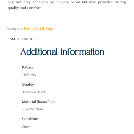
rug not only enhances your living room but also provides lasting
quality and comfort.
Category:
Bamboo Silk Rugs
SKU:
D8B0016
Additional information
Pattern
Orientel
Quality
Machine Made
Material (Base/Pile)
Silk/Bamboo
Condition
New