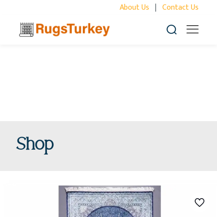
About Us
|
Contact Us
Shop