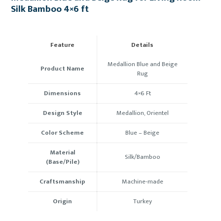
Silk Bamboo 4×6 ft
Feature
Details
Medallion Blue and Beige
Product Name
Rug
Dimensions
4×6
Ft
Design Style
Medallion, Orientel
Color Scheme
Blue
–
Beige
Material
Silk
/
Bamboo
(Base/Pile)
Craftsmanship
Machine-made
Origin
Turkey