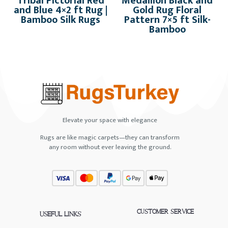
Tribal Pictorial Red
Medallion Black and
and Blue 4×2 ft Rug |
Gold Rug Floral
Bamboo Silk Rugs
Pattern 7×5 ft Silk-
Bamboo
Elevate your space with elegance
Rugs are like magic carpets—they can transform
any room without ever leaving the ground.
CUSTOMER SERVICE
USEFUL LINKS