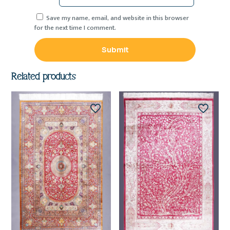
Save my name, email, and website in this browser
for the next time I comment.
Related products