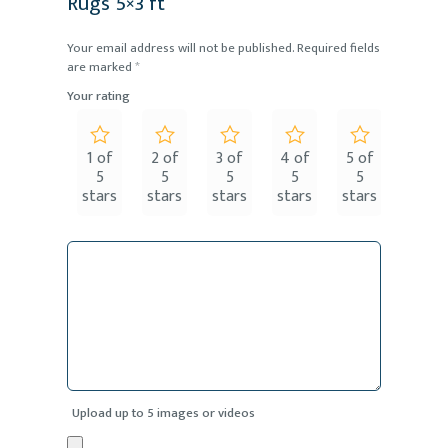
Rugs 5×3 ft”
Your email address will not be published.
Required fields
are marked
*
Your rating
1 of
2 of
3 of
4 of
5 of
5
5
5
5
5
stars
stars
stars
stars
stars
Upload up to 5 images or videos