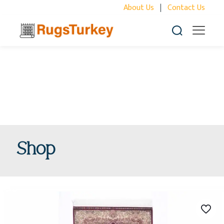
About Us
|
Contact Us
Shop