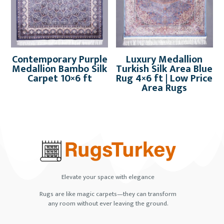
Contemporary Purple
Luxury Medallion
Medallion Bambo Silk
Turkish Silk Area Blue
Carpet 10×6 ft
Rug 4×6 ft | Low Price
Area Rugs
Elevate your space with elegance
Rugs are like magic carpets—they can transform
any room without ever leaving the ground.