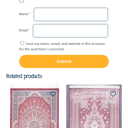
Name
*
Email
*
Save my name, email, and website in this browser
for the next time I comment.
Related products