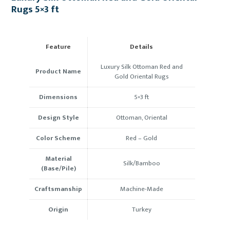
Rugs 5×3 ft
Feature
Details
Luxury Silk Ottoman Red and
Product Name
Gold Oriental Rugs
Dimensions
5×3 ft
Design Style
Ottoman, Oriental
Color Scheme
Red – Gold
Material
Silk/Bamboo
(Base/Pile)
Craftsmanship
Machine-Made
Origin
Turkey