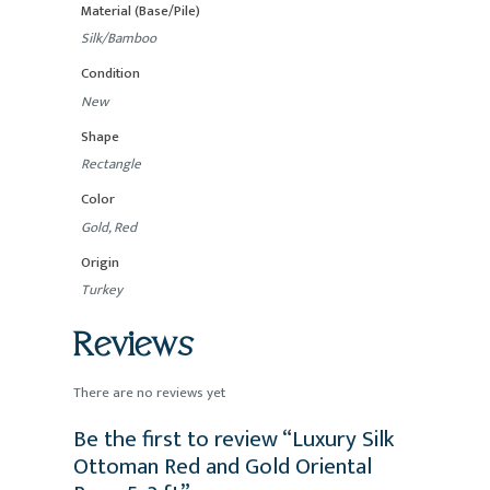
Material (Base/Pile)
Silk/Bamboo
Condition
New
Shape
Rectangle
Color
Gold, Red
Origin
Turkey
Reviews
There are no reviews yet
Be the first to review “Luxury Silk
Ottoman Red and Gold Oriental