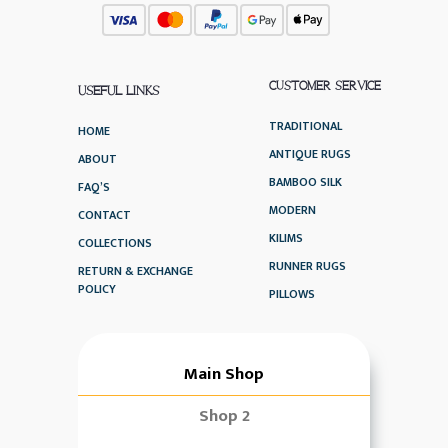
CUSTOMER SERVICE
USEFUL LINKS
TRADITIONAL
HOME
ANTIQUE RUGS
ABOUT
BAMBOO SILK
FAQ’S
MODERN
CONTACT
KILIMS
COLLECTIONS
RUNNER RUGS
RETURN & EXCHANGE
POLICY
PILLOWS
Main Shop
Shop 2