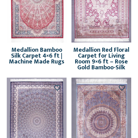
Medallion Bamboo
Medallion Red Floral
Silk Carpet 4×6 ft |
Carpet for Living
Machine Made Rugs
Room 9×6 ft – Rose
Gold Bamboo-Silk