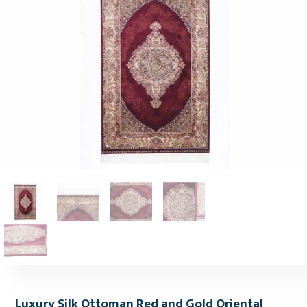
Luxury Silk Ottoman Red and Gold Oriental