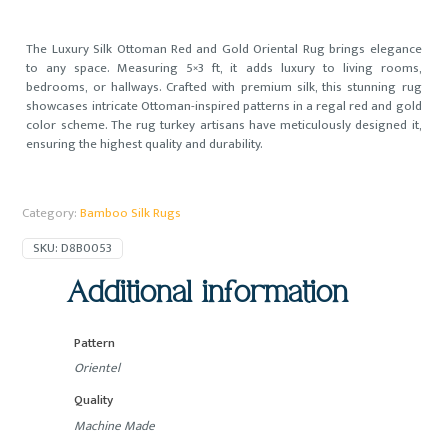
The Luxury Silk Ottoman Red and Gold Oriental Rug brings elegance
to any space. Measuring 5×3 ft, it adds luxury to living rooms,
bedrooms, or hallways. Crafted with premium silk, this stunning rug
showcases intricate Ottoman-inspired patterns in a regal red and gold
color scheme. The rug turkey artisans have meticulously designed it,
ensuring the highest quality and durability.
Category:
Bamboo Silk Rugs
SKU:
D8B0053
Additional information
Pattern
Orientel
Quality
Machine Made