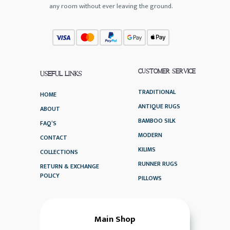
any room without ever leaving the ground.
CUSTOMER SERVICE
USEFUL LINKS
TRADITIONAL
HOME
ANTIQUE RUGS
ABOUT
BAMBOO SILK
FAQ’S
MODERN
CONTACT
KILIMS
COLLECTIONS
RUNNER RUGS
RETURN & EXCHANGE
POLICY
PILLOWS
Main Shop