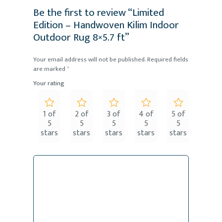
Be the first to review “Limited
Edition – Handwoven Kilim Indoor
Outdoor Rug 8×5.7 ft”
Your email address will not be published.
Required fields
are marked
*
Your rating
1 of
2 of
3 of
4 of
5 of
5
5
5
5
5
stars
stars
stars
stars
stars