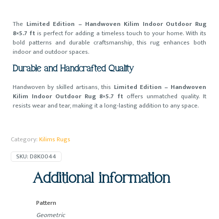
The
Limited Edition – Handwoven Kilim Indoor Outdoor Rug
8×5.7 ft
is perfect for adding a timeless touch to your home. With its
bold patterns and durable craftsmanship, this rug enhances both
indoor and outdoor spaces.
Durable and Handcrafted Quality
Handwoven by skilled artisans, this
Limited Edition – Handwoven
Kilim Indoor Outdoor Rug 8×5.7 ft
offers unmatched quality. It
resists wear and tear, making it a long-lasting addition to any space.
Category:
Kilims Rugs
SKU:
D8K0044
Additional information
Pattern
Geometric