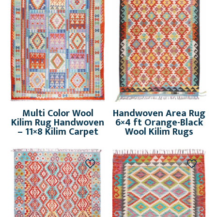
Multi Color Wool
Handwoven Area Rug
Kilim Rug Handwoven
6×4 ft Orange-Black
– 11×8 Kilim Carpet
Wool Kilim Rugs