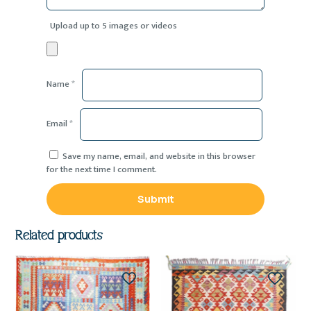
Upload up to 5 images or videos
Name
*
Email
*
Save my name, email, and website in this browser
for the next time I comment.
Related products