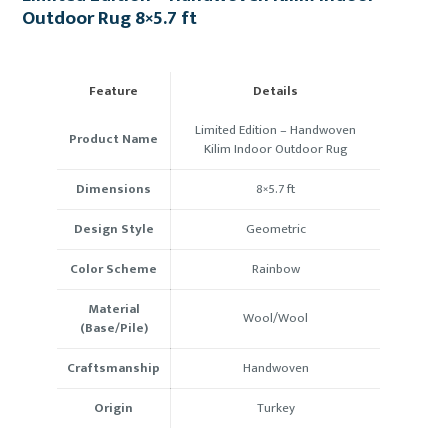
Outdoor Rug 8×5.7 ft
Feature
Details
Limited Edition – Handwoven
Product Name
Kilim Indoor Outdoor Rug
Dimensions
8×5.7 ft
Design Style
Geometric
Color Scheme
Rainbow
Material
Wool/Wool
(Base/Pile)
Craftsmanship
Handwoven
Origin
Turkey