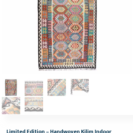
Limited Edition – Handwoven Kilim Indoor