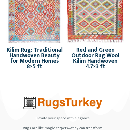
Kilim Rug: Traditional
Red and Green
Handwoven Beauty
Outdoor Rug Wool
for Modern Homes
Kilim Handwoven
8×5 ft
4.7×3 ft
Elevate your space with elegance
Rugs are like magic carpets—they can transform