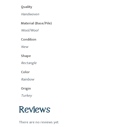
Quality
Handwoven
Material (Base/Pile)
Wool/Wool
Condition
New
Shape
Rectangle
Color
Rainbow
Origin
Turkey
Reviews
There are no reviews yet