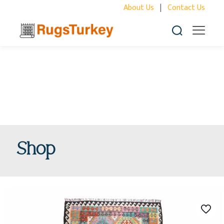
About Us
|
Contact Us
Shop