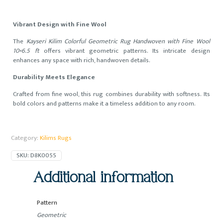
Vibrant Design with Fine Wool
The
Kayseri Kilim Colorful Geometric Rug Handwoven with Fine Wool
10×6.5 ft
offers vibrant geometric patterns. Its intricate design
enhances any space with rich, handwoven details.
Durability Meets Elegance
Crafted from fine wool, this rug combines durability with softness. Its
bold colors and patterns make it a timeless addition to any room.
Category:
Kilims Rugs
SKU:
D8K0055
Additional information
Pattern
Geometric