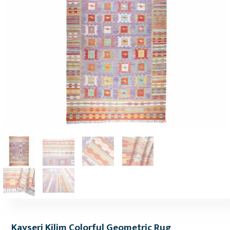
Kayseri Kilim Colorful Geometric Rug