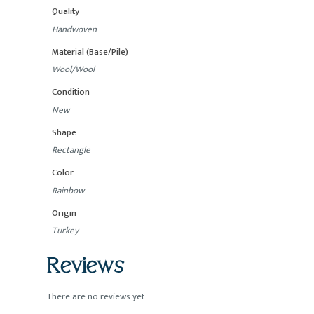
Quality
Handwoven
Material (Base/Pile)
Wool/Wool
Condition
New
Shape
Rectangle
Color
Rainbow
Origin
Turkey
Reviews
There are no reviews yet