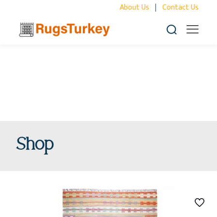
About Us
|
Contact Us
Shop