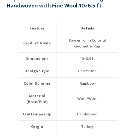
Handwoven with Fine Wool 10×6.5 ft
Feature
Details
Kayseri Kilim Colorful
Product Name
Geometric Rug
Dimensions
10×6.5
ft
Design Style
Geometric
Color Scheme
Rainbow
Material
Wool/Wool
(Base/Pile)
Craftsmanship
Handwoven
Origin
Turkey