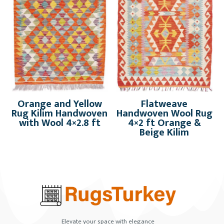
Orange and Yellow
Flatweave
Rug Kilim Handwoven
Handwoven Wool Rug
with Wool 4×2.8 ft
4×2 ft Orange &
Beige Kilim
Elevate your space with elegance