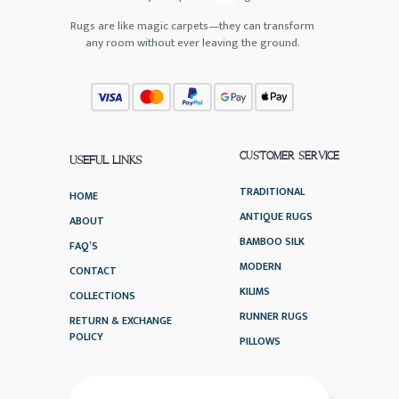
Rugs are like magic carpets—they can transform
any room without ever leaving the ground.
CUSTOMER SERVICE
USEFUL LINKS
TRADITIONAL
HOME
ANTIQUE RUGS
ABOUT
BAMBOO SILK
FAQ’S
MODERN
CONTACT
KILIMS
COLLECTIONS
RUNNER RUGS
RETURN & EXCHANGE
POLICY
PILLOWS