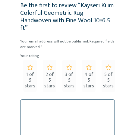
Be the first to review “Kayseri Kilim
Colorful Geometric Rug
Handwoven with Fine Wool 10×6.5
ft”
Your email address will not be published.
Required fields
are marked
*
Your rating
1 of
2 of
3 of
4 of
5 of
5
5
5
5
5
stars
stars
stars
stars
stars