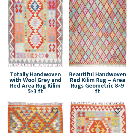
Totally Handwoven
Beautiful Handwoven
with Wool Grey and
Red Kilim Rug – Area
Red Area Rug Kilim
Rugs Geometric 8×9
5×3 ft
ft