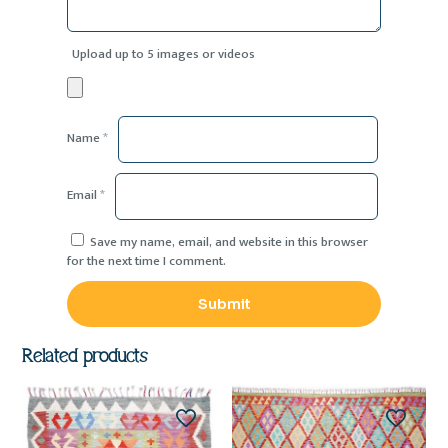
Upload up to 5 images or videos
Name
*
Email
*
Save my name, email, and website in this browser
for the next time I comment.
Related products