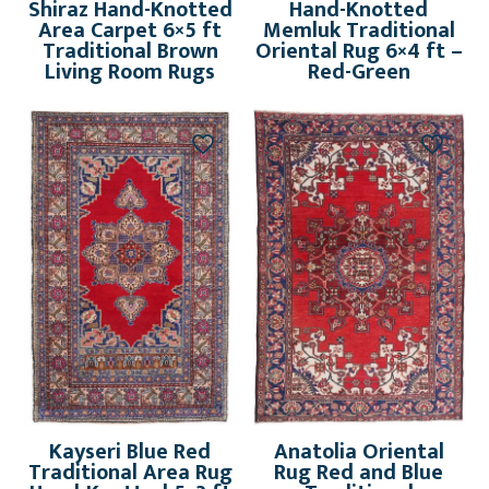
Shiraz Hand-Knotted
Hand-Knotted
Area Carpet 6×5 ft
Memluk Traditional
Traditional Brown
Oriental Rug 6×4 ft –
Living Room Rugs
Red-Green
Kayseri Blue Red
Anatolia Oriental
Traditional Area Rug
Rug Red and Blue