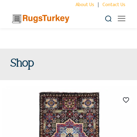
About Us
|
Contact Us
Shop