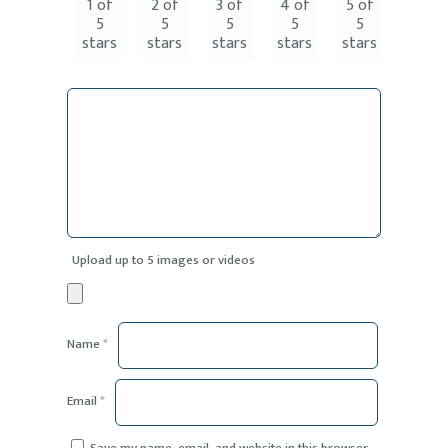
1 of
2 of
3 of
4 of
5 of
5
5
5
5
5
stars
stars
stars
stars
stars
Upload up to 5 images or videos
Name
*
Email
*