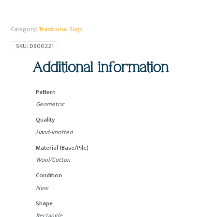
Category:
Traditional Rugs
SKU:
D800221
Additional information
Pattern
Geometric
Quality
Hand-knotted
Material (Base/Pile)
Wool/Cotton
Condition
New
Shape
Rectangle