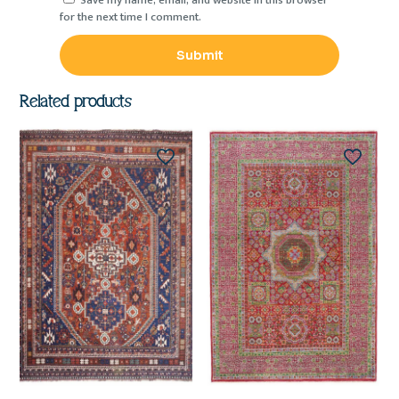
Save my name, email, and website in this browser
for the next time I comment.
Related products