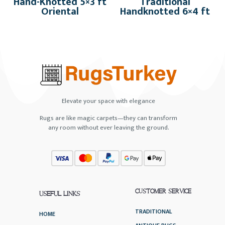
Hand-Knotted 5×3 ft
Traditional
Oriental
Handknotted 6×4 ft
Elevate your space with elegance
Rugs are like magic carpets—they can transform
any room without ever leaving the ground.
CUSTOMER SERVICE
USEFUL LINKS
TRADITIONAL
HOME