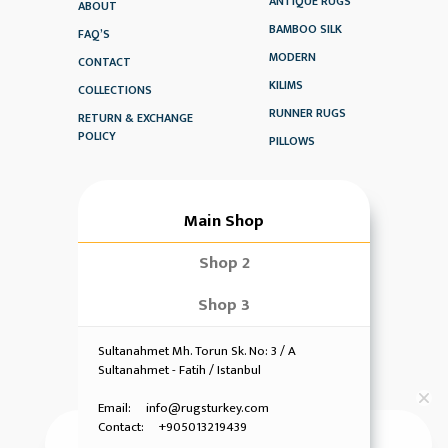
ANTIQUE RUGS
ABOUT
BAMBOO SILK
FAQ’S
MODERN
CONTACT
KILIMS
COLLECTIONS
RUNNER RUGS
RETURN & EXCHANGE
POLICY
PILLOWS
Main Shop
Shop 2
Shop 3
Sultanahmet Mh. Torun Sk. No: 3 / A
Sultanahmet - Fatih / Istanbul
Email: info@rugsturkey.com
Contact: +905013219439
Hi! Have any queries?