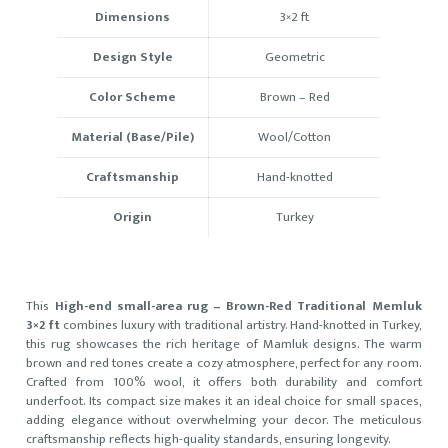
Dimensions
3×2 ft
Design Style
Geometric
Color Scheme
Brown – Red
Material (Base/Pile)
Wool/Cotton
Craftsmanship
Hand-knotted
Origin
Turkey
This
High-end small-area rug – Brown-Red Traditional Memluk
3×2 ft
combines luxury with traditional artistry. Hand-knotted in Turkey,
this rug showcases the rich heritage of Mamluk designs. The warm
brown and red tones create a cozy atmosphere, perfect for any room.
Crafted from 100% wool, it offers both durability and comfort
underfoot. Its compact size makes it an ideal choice for small spaces,
adding elegance without overwhelming your decor. The meticulous
craftsmanship reflects high-quality standards, ensuring longevity.