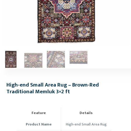
High-end Small Area Rug – Brown-Red
Traditional Memluk 3×2 ft
Feature
Details
Product Name
High-end Small Area Rug