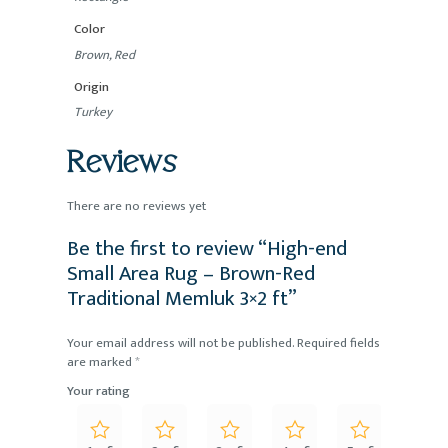
Color
Brown, Red
Origin
Turkey
Reviews
There are no reviews yet
Be the first to review “High-end
Small Area Rug – Brown-Red
Traditional Memluk 3×2 ft”
Your email address will not be published.
Required fields
are marked
*
Your rating