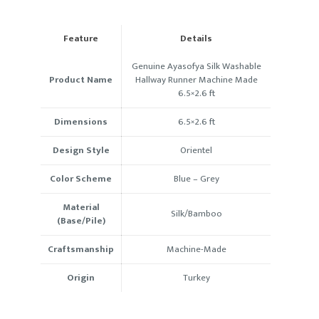
Feature
Details
Genuine Ayasofya Silk Washable
Product Name
Hallway Runner Machine Made
6.5×2.6 ft
Dimensions
6.5×2.6 ft
Design Style
Orientel
Color Scheme
Blue – Grey
Material
Silk/Bamboo
(Base/Pile)
Craftsmanship
Machine-Made
Origin
Turkey