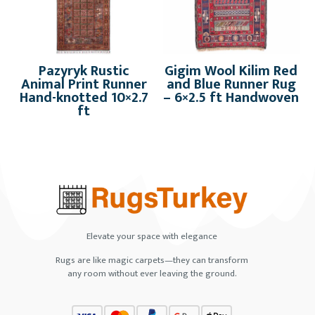
Pazyryk Rustic
Gigim Wool Kilim Red
Animal Print Runner
and Blue Runner Rug
Hand-knotted 10×2.7
– 6×2.5 ft Handwoven
ft
Elevate your space with elegance
Rugs are like magic carpets—they can transform
any room without ever leaving the ground.