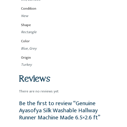
Condition
New
Shape
Rectangle
Color
Blue, Grey
Origin
Turkey
Reviews
There are no reviews yet
Be the first to review “Genuine
Ayasofya Silk Washable Hallway
Runner Machine Made 6.5×2.6 ft”