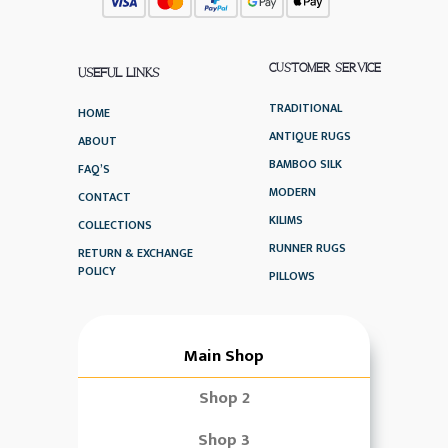
CUSTOMER SERVICE
USEFUL LINKS
TRADITIONAL
HOME
ANTIQUE RUGS
ABOUT
BAMBOO SILK
FAQ’S
MODERN
CONTACT
KILIMS
COLLECTIONS
RUNNER RUGS
RETURN & EXCHANGE
POLICY
PILLOWS
Main Shop
Shop 2
Shop 3