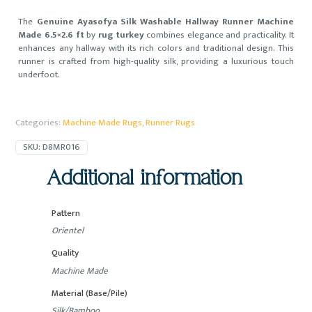
The
Genuine Ayasofya Silk Washable Hallway Runner Machine
Made 6.5×2.6 ft
by
rug turkey
combines elegance and practicality. It
enhances any hallway with its rich colors and traditional design. This
runner is crafted from high-quality silk, providing a luxurious touch
underfoot.
Categories:
Machine Made Rugs
,
Runner Rugs
SKU:
D8MR016
Additional information
Pattern
Orientel
Quality
Machine Made
Material (Base/Pile)
Silk/Bamboo