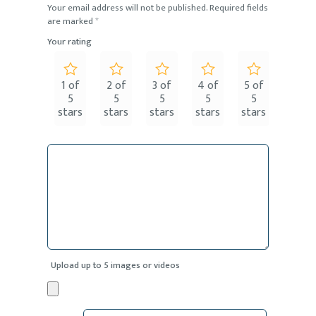
Your email address will not be published.
Required fields
are marked
*
Your rating
1 of
2 of
3 of
4 of
5 of
5
5
5
5
5
stars
stars
stars
stars
stars
Upload up to 5 images or videos