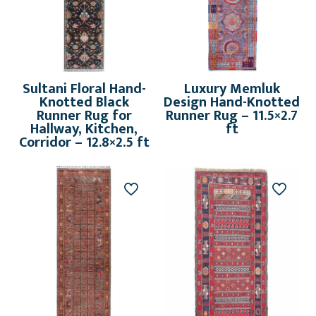
Sultani Floral Hand-
Luxury Memluk
Knotted Black
Design Hand-Knotted
Runner Rug for
Runner Rug – 11.5×2.7
Hallway, Kitchen,
ft
Corridor – 12.8×2.5 ft