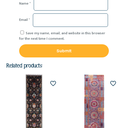
Name
*
Email
*
Save my name, email, and website in this browser
for the next time I comment.
Related products