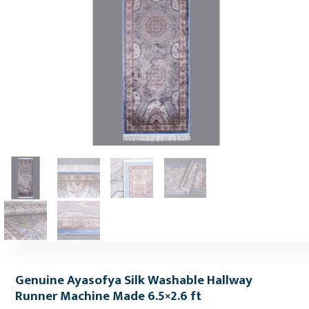
Genuine Ayasofya Silk Washable Hallway
Runner Machine Made 6.5×2.6 ft