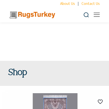
About Us
|
Contact Us
Shop