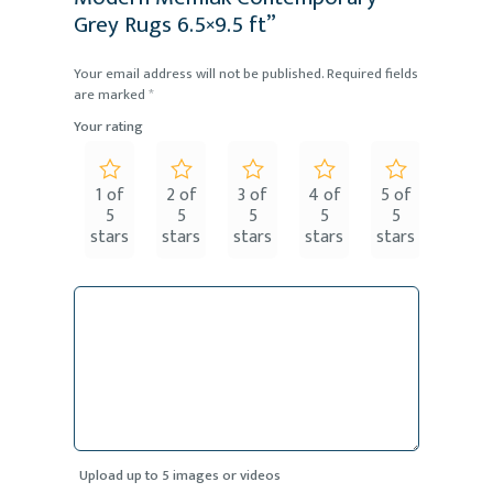
Grey Rugs 6.5×9.5 ft”
Your email address will not be published.
Required fields
are marked
*
Your rating
1 of
2 of
3 of
4 of
5 of
5
5
5
5
5
stars
stars
stars
stars
stars
Upload up to 5 images or videos