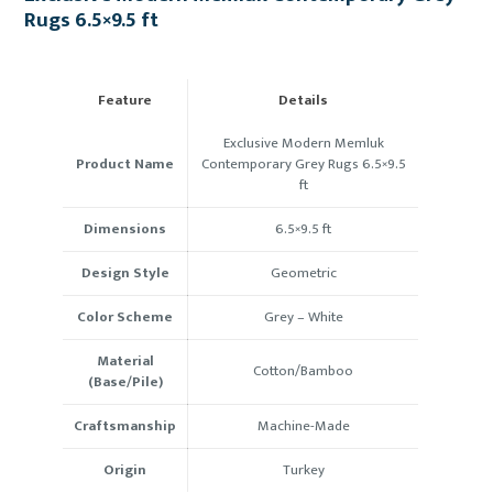
Rugs 6.5×9.5 ft
Feature
Details
Exclusive Modern Memluk
Product Name
Contemporary Grey Rugs 6.5×9.5
ft
Dimensions
6.5×9.5 ft
Design Style
Geometric
Color Scheme
Grey – White
Material
Cotton/Bamboo
(Base/Pile)
Craftsmanship
Machine-Made
Origin
Turkey