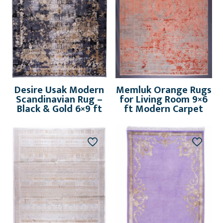
Desire Usak Modern
Memluk Orange Rugs
Scandinavian Rug –
for Living Room 9×6
Black & Gold 6×9 ft
ft Modern Carpet