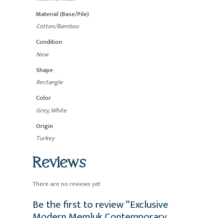
Material (Base/Pile)
Cotton/Bamboo
Condition
New
Shape
Rectangle
Color
Grey, White
Origin
Turkey
Reviews
There are no reviews yet
Be the first to review “Exclusive
Modern Memluk Contemporary