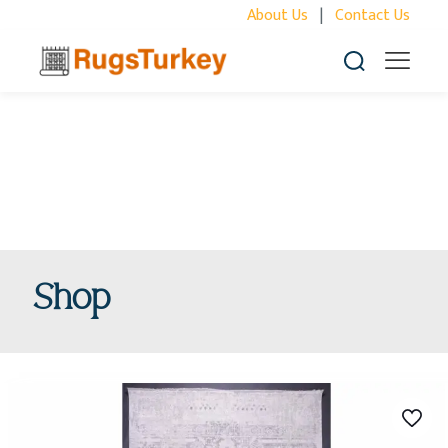
About Us
|
Contact Us
Shop