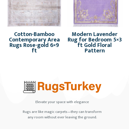
Cotton-Bamboo
Modern Lavender
Contemporary Area
Rug for Bedroom 5×3
Rugs Rose-gold 6×9
ft Gold Floral
ft
Pattern
Elevate your space with elegance
Rugs are like magic carpets—they can transform
any room without ever leaving the ground.