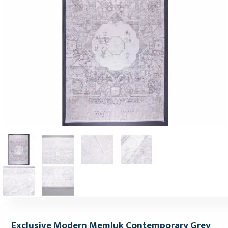
Exclusive Modern Memluk Contemporary Grey