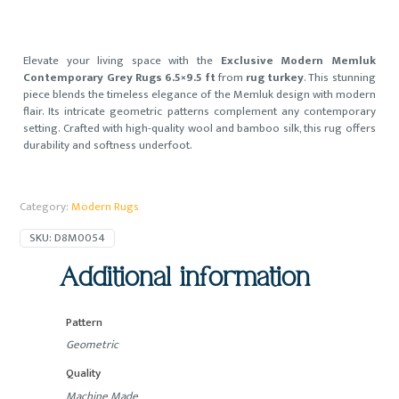
Elevate your living space with the
Exclusive Modern Memluk
Contemporary Grey Rugs 6.5×9.5 ft
from
rug turkey
. This stunning
piece blends the timeless elegance of the Memluk design with modern
flair. Its intricate geometric patterns complement any contemporary
setting. Crafted with high-quality wool and bamboo silk, this rug offers
durability and softness underfoot.
Category:
Modern Rugs
SKU:
D8M0054
Additional information
Pattern
Geometric
Quality
Machine Made