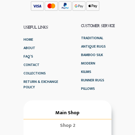
CUSTOMER SERVICE
USEFUL LINKS
TRADITIONAL
HOME
ANTIQUE RUGS
ABOUT
BAMBOO SILK
FAQ’S
MODERN
CONTACT
KILIMS
COLLECTIONS
RUNNER RUGS
RETURN & EXCHANGE
POLICY
PILLOWS
Main Shop
Shop 2