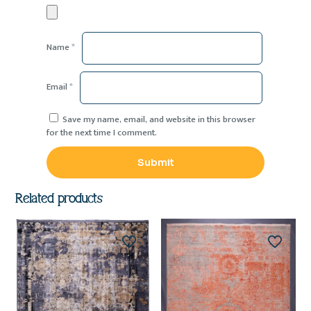
Name
*
Email
*
Save my name, email, and website in this browser
for the next time I comment.
Related products