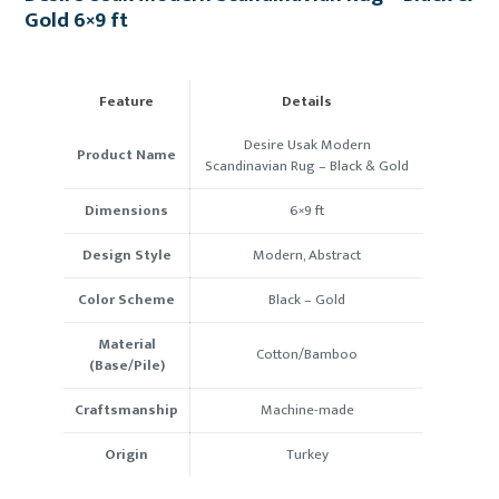
Gold 6×9 ft
Feature
Details
Desire Usak Modern
Product Name
Scandinavian Rug – Black & Gold
Dimensions
6×9 ft
Design Style
Modern, Abstract
Color Scheme
Black – Gold
Material
Cotton/Bamboo
(Base/Pile)
Craftsmanship
Machine-made
Origin
Turkey