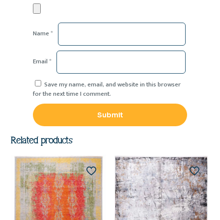
Name
*
Email
*
Save my name, email, and website in this browser
for the next time I comment.
Related products