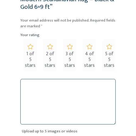
Gold 6×9 ft”
Your email address will not be published.
Required fields
are marked
*
Your rating
1 of
2 of
3 of
4 of
5 of
5
5
5
5
5
stars
stars
stars
stars
stars
Upload up to 5 images or videos