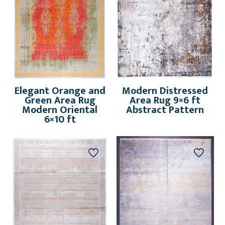
Elegant Orange and
Modern Distressed
Green Area Rug
Area Rug 9×6 ft
Modern Oriental
Abstract Pattern
6×10 ft