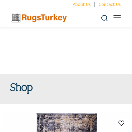
About Us
|
Contact Us
Shop