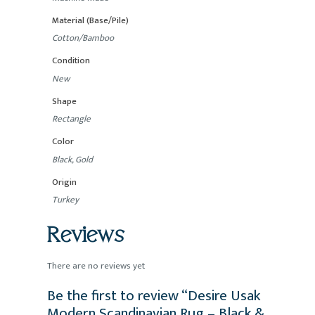
Material (Base/Pile)
Cotton/Bamboo
Condition
New
Shape
Rectangle
Color
Black, Gold
Origin
Turkey
Reviews
There are no reviews yet
Be the first to review “Desire Usak
Modern Scandinavian Rug – Black &