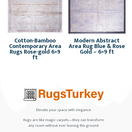
Cotton-Bamboo
Modern Abstract
Contemporary Area
Area Rug Blue & Rose
Rugs Rose-gold 6×9
Gold – 6×9 ft
ft
Elevate your space with elegance
Rugs are like magic carpets—they can transform
any room without ever leaving the ground.