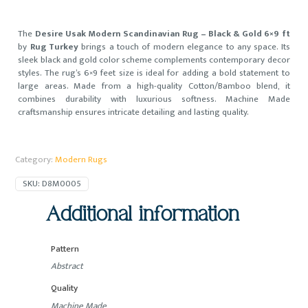
The
Desire Usak Modern Scandinavian Rug – Black & Gold 6×9 ft
by
Rug Turkey
brings a touch of modern elegance to any space. Its
sleek black and gold color scheme complements contemporary decor
styles. The rug’s 6×9 feet size is ideal for adding a bold statement to
large areas. Made from a high-quality Cotton/Bamboo blend, it
combines durability with luxurious softness. Machine Made
craftsmanship ensures intricate detailing and lasting quality.
Category:
Modern Rugs
SKU:
D8M0005
Additional information
Pattern
Abstract
Quality
Machine Made