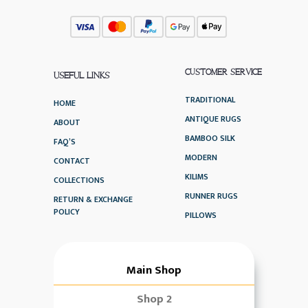
CUSTOMER SERVICE
USEFUL LINKS
TRADITIONAL
HOME
ANTIQUE RUGS
ABOUT
BAMBOO SILK
FAQ’S
MODERN
CONTACT
KILIMS
COLLECTIONS
RUNNER RUGS
RETURN & EXCHANGE
POLICY
PILLOWS
Main Shop
Shop 2