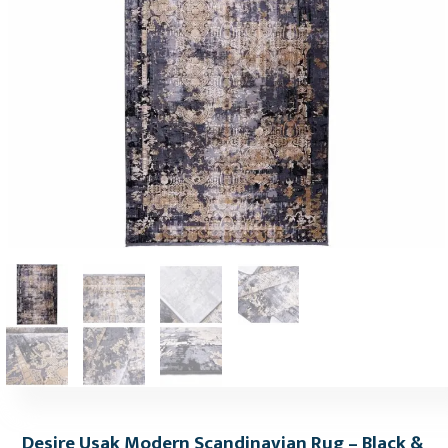
Desire Usak Modern Scandinavian Rug – Black &