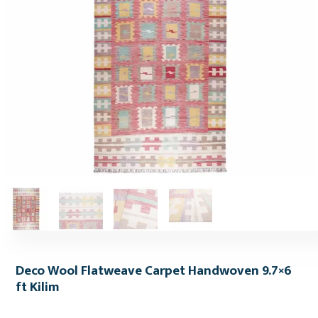
Deco Wool Flatweave Carpet Handwoven 9.7×6
ft Kilim