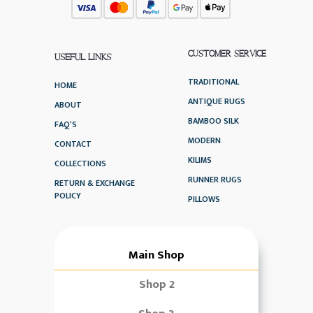
CUSTOMER SERVICE
USEFUL LINKS
TRADITIONAL
HOME
ANTIQUE RUGS
ABOUT
BAMBOO SILK
FAQ’S
MODERN
CONTACT
KILIMS
COLLECTIONS
RUNNER RUGS
RETURN & EXCHANGE
POLICY
PILLOWS
Main Shop
Shop 2