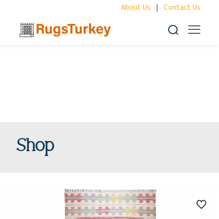
About Us
|
Contact Us
Shop