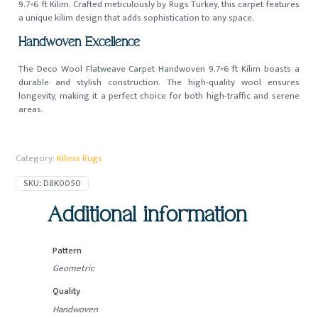
9.7×6 ft Kilim. Crafted meticulously by Rugs Turkey, this carpet features
a unique kilim design that adds sophistication to any space.
Handwoven Excellence
The Deco Wool Flatweave Carpet Handwoven 9.7×6 ft Kilim boasts a
durable and stylish construction. The high-quality wool ensures
longevity, making it a perfect choice for both high-traffic and serene
areas.
Category:
Kilims Rugs
SKU:
D8K0050
Additional information
Pattern
Geometric
Quality
Handwoven