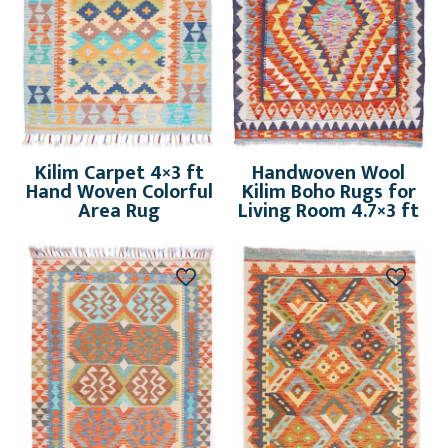
Kilim Carpet 4×3 ft
Handwoven Wool
Hand Woven Colorful
Kilim Boho Rugs for
Area Rug
Living Room 4.7×3 ft