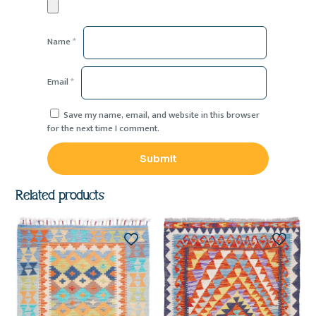
Name
*
Email
*
Save my name, email, and website in this browser
for the next time I comment.
Related products