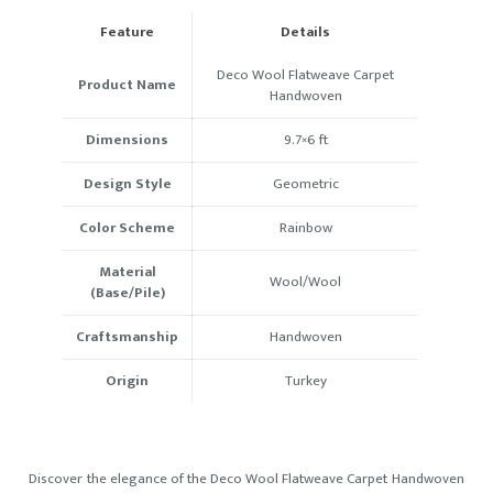
Feature
Details
Deco Wool Flatweave Carpet
Product Name
Handwoven
Dimensions
9.7×6
ft
Design Style
Geometric
Color Scheme
Rainbow
Material
Wool/Wool
(Base/Pile)
Craftsmanship
Handwoven
Origin
Turkey
Discover the elegance of the Deco Wool Flatweave Carpet Handwoven