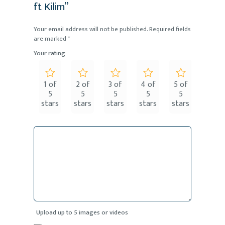
ft Kilim”
Your email address will not be published.
Required fields
are marked
*
Your rating
1 of
2 of
3 of
4 of
5 of
5
5
5
5
5
stars
stars
stars
stars
stars
Upload up to 5 images or videos