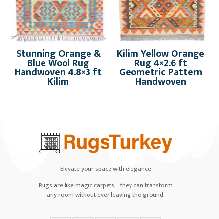
Stunning Orange &
Kilim Yellow Orange
Blue Wool Rug
Rug 4×2.6 ft
Handwoven 4.8×3 ft
Geometric Pattern
Kilim
Handwoven
Elevate your space with elegance
Rugs are like magic carpets—they can transform
any room without ever leaving the ground.