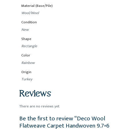
Material (Base/Pile)
Wool/Wool
Condition
New
Shape
Rectangle
Color
Rainbow
Origin
Turkey
Reviews
There are no reviews yet
Be the first to review “Deco Wool
Flatweave Carpet Handwoven 9.7×6