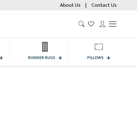
About Us
|
Contact Us
RUNNER RUGS
PILLOWS