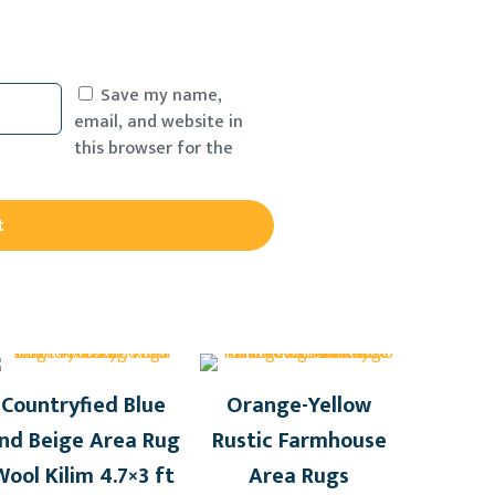
Save my name,
email, and website in
this browser for the
Countryfied Blue
Orange-Yellow
nd Beige Area Rug
Rustic Farmhouse
Wool Kilim 4.7×3 ft
Area Rugs