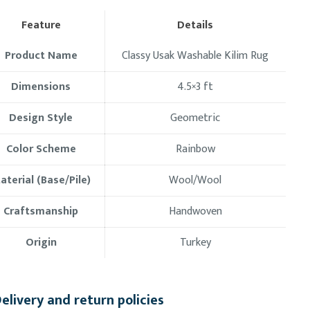
Feature
Details
Product Name
Classy Usak Washable Kilim Rug
Dimensions
4.5×3
ft
Design Style
Geometric
Color Scheme
Rainbow
aterial (Base/Pile)
Wool/Wool
Craftsmanship
Handwoven
Origin
Turkey
elivery and return policies