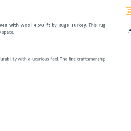
ven with Wool 4.5×3 ft
by
Rugs Turkey
. This rug
y space.
A
rability with a luxurious feel. The fine craftsmanship