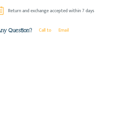
Return and exchange accepted within 7 days
Call to
Email
ny Question?