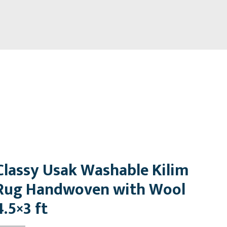
Classy Usak Washable Kilim
Rug Handwoven with Wool
4.5×3 ft