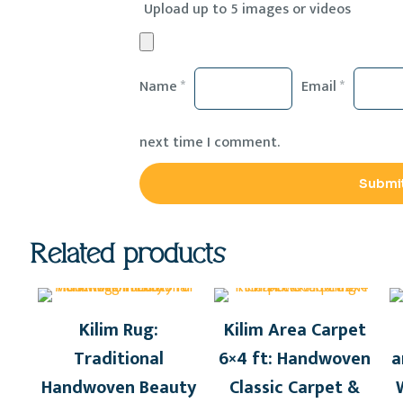
Upload up to 5 images or videos
Name
*
Email
*
next time I comment.
Related products
Kilim Rug:
Kilim Area Carpet
Traditional
6×4 ft: Handwoven
a
Handwoven Beauty
Classic Carpet &