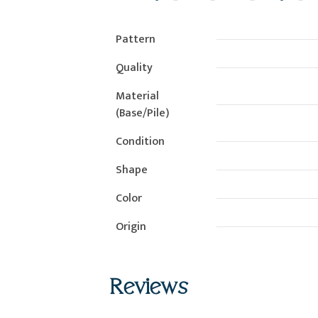
Pattern
Quality
Material
(Base/Pile)
Condition
Shape
Color
Origin
Reviews