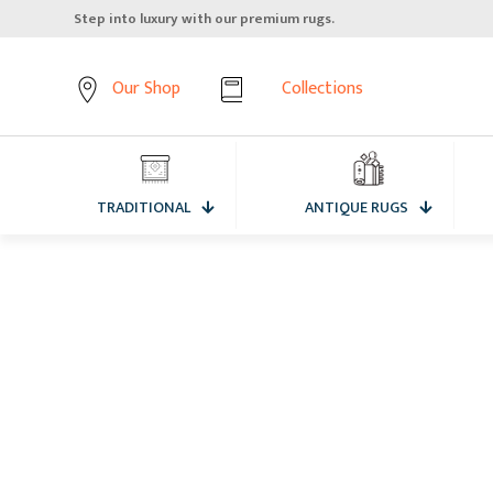
Step into luxury with our premium rugs.
Our Shop
Collections
TRADITIONAL
ANTIQUE RUGS