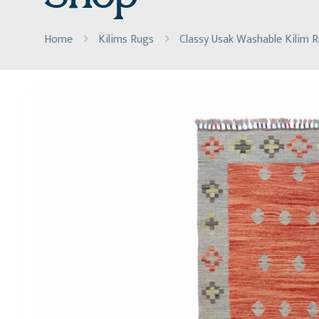
Home
Kilims Rugs
Classy Usak Washable Kilim 