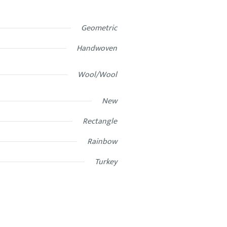
Geometric
Handwoven
Wool/Wool
New
Rectangle
Rainbow
Turkey