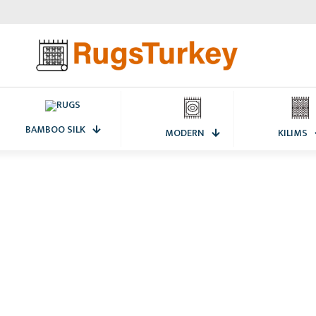
BAMBOO SILK
MODERN
KILIMS