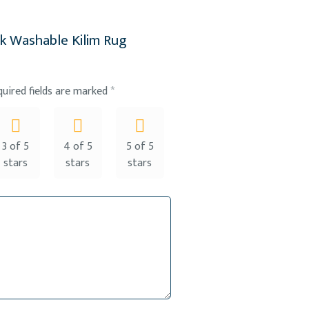
ak Washable Kilim Rug
quired fields are marked
*
3 of 5
4 of 5
5 of 5
stars
stars
stars