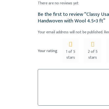
There are no reviews yet
Be the first to review “Classy Us
Handwoven with Wool 4.5×3 ft”
Your email address will not be published.
Re
Your rating
1 of 5
2 of 5
stars
stars