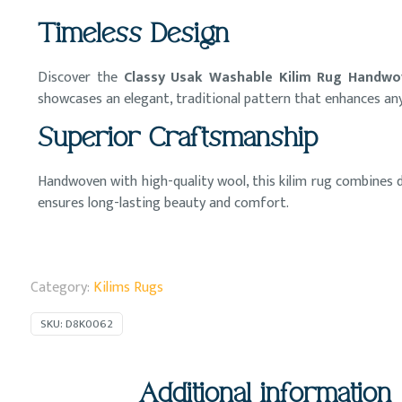
Timeless Design
Discover the
Classy Usak Washable Kilim Rug Handwo
showcases an elegant, traditional pattern that enhances an
Superior Craftsmanship
Handwoven with high-quality wool, this kilim rug combines du
ensures long-lasting beauty and comfort.
Category:
Kilims Rugs
SKU:
D8K0062
Additional information