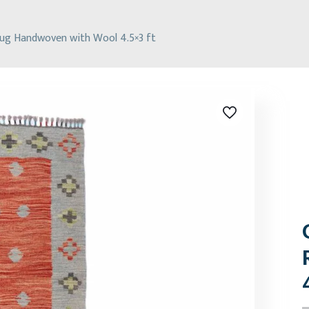
Rug Handwoven with Wool 4.5×3 ft