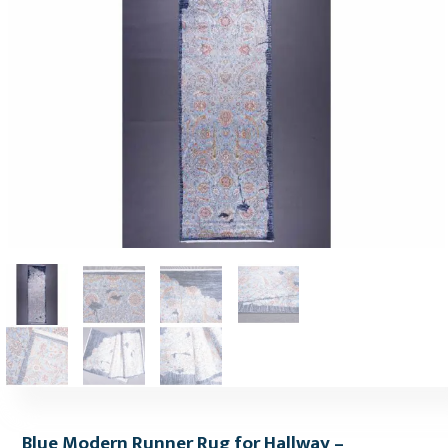
Blue Modern Runner Rug for Hallway –