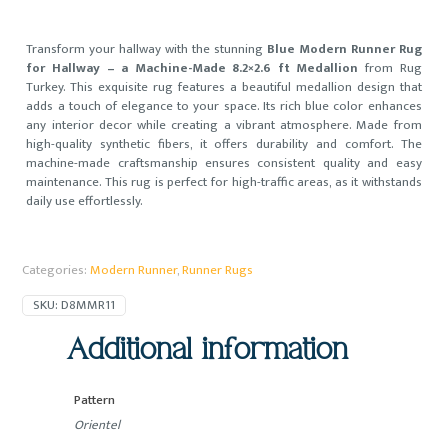
Transform your hallway with the stunning
Blue Modern Runner Rug
for Hallway – a Machine-Made 8.2×2.6 ft Medallion
from Rug
Turkey. This exquisite rug features a beautiful medallion design that
adds a touch of elegance to your space. Its rich blue color enhances
any interior decor while creating a vibrant atmosphere. Made from
high-quality synthetic fibers, it offers durability and comfort. The
machine-made craftsmanship ensures consistent quality and easy
maintenance. This rug is perfect for high-traffic areas, as it withstands
daily use effortlessly.
Categories:
Modern Runner
,
Runner Rugs
SKU:
D8MMR11
Additional information
Pattern
Orientel