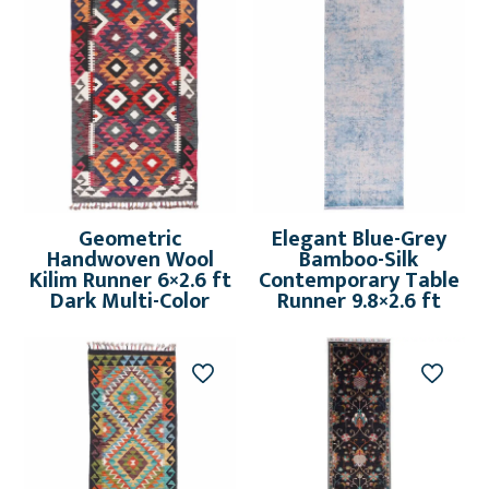
Geometric
Elegant Blue-Grey
Handwoven Wool
Bamboo-Silk
Kilim Runner 6×2.6 ft
Contemporary Table
Dark Multi-Color
Runner 9.8×2.6 ft