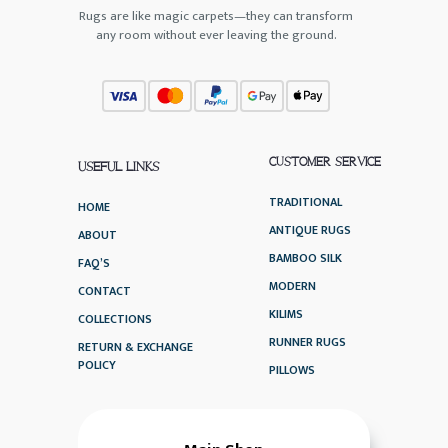
Rugs are like magic carpets—they can transform
any room without ever leaving the ground.
CUSTOMER SERVICE
USEFUL LINKS
TRADITIONAL
HOME
ANTIQUE RUGS
ABOUT
BAMBOO SILK
FAQ’S
MODERN
CONTACT
KILIMS
COLLECTIONS
RUNNER RUGS
RETURN & EXCHANGE
POLICY
PILLOWS