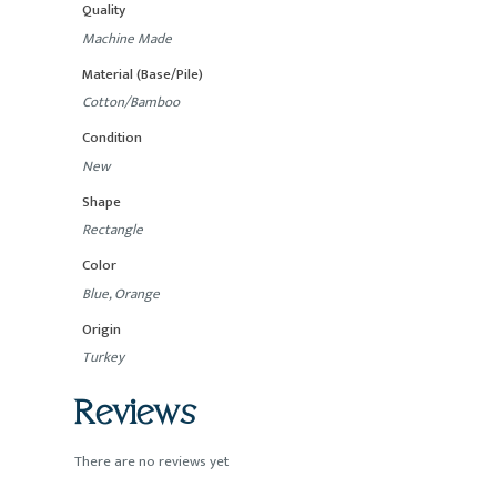
Quality
Machine Made
Material (Base/Pile)
Cotton/Bamboo
Condition
New
Shape
Rectangle
Color
Blue, Orange
Origin
Turkey
Reviews
There are no reviews yet