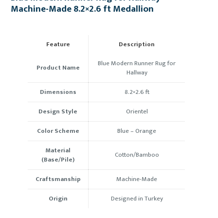
Machine-Made 8.2×2.6 ft Medallion
Feature
Description
Blue Modern Runner Rug for
Product Name
Hallway
Dimensions
8.2×2.6 ft
Design Style
Orientel
Color Scheme
Blue –
Orange
Material
Cotton/Bamboo
(Base/Pile)
Craftsmanship
Machine-Made
Origin
Designed in Turkey