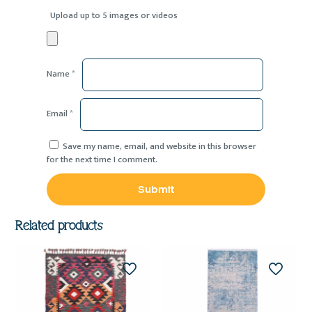
Upload up to 5 images or videos
Name
*
Email
*
Save my name, email, and website in this browser
for the next time I comment.
Related products