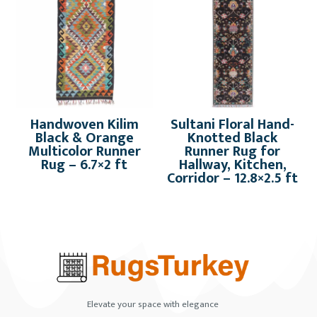
Handwoven Kilim
Sultani Floral Hand-
Black & Orange
Knotted Black
Multicolor Runner
Runner Rug for
Rug – 6.7×2 ft
Hallway, Kitchen,
Corridor – 12.8×2.5 ft
Elevate your space with elegance