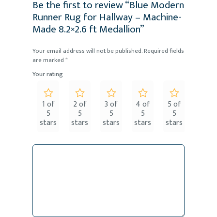
Be the first to review “Blue Modern
Runner Rug for Hallway – Machine-
Made 8.2×2.6 ft Medallion”
Your email address will not be published.
Required fields
are marked
*
Your rating
1 of
2 of
3 of
4 of
5 of
5
5
5
5
5
stars
stars
stars
stars
stars