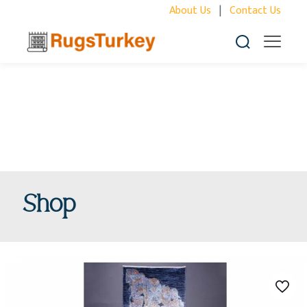
About Us
|
Contact Us
Shop