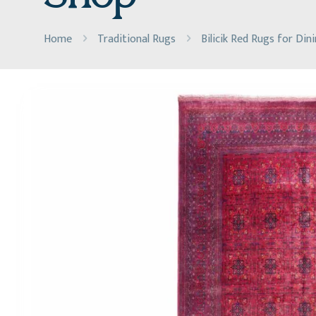
Home
Traditional Rugs
Bilicik Red Rugs for Di