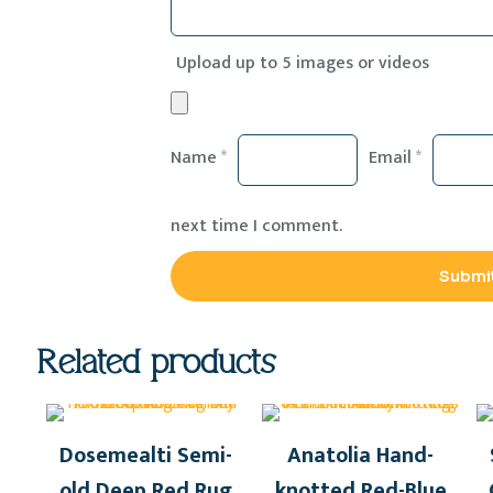
Upload up to 5 images or videos
Name
*
Email
*
next time I comment.
Related products
Dosemealti Semi-
Anatolia Hand-
old Deep Red Rug
knotted Red-Blue