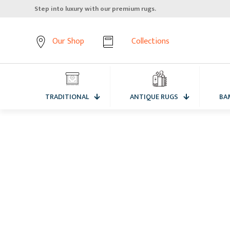
Step into luxury with our premium rugs.
Our Shop
Collections
TRADITIONAL
ANTIQUE RUGS
BA