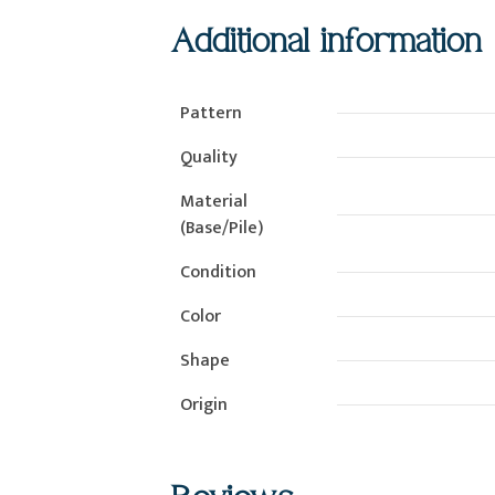
Additional information
Pattern
Quality
Material
(Base/Pile)
Condition
Color
Shape
Origin