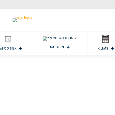
MODERN
MBOO SILK
KILIMS