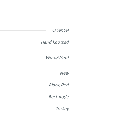
Orientel
Hand-knotted
Wool/Wool
New
Black, Red
Rectangle
Turkey