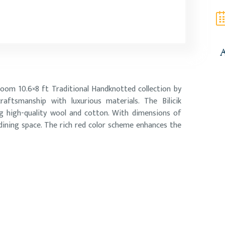
A
Room 10.6×8 ft Traditional Handknotted collection by
aftsmanship with luxurious materials. The Bilicik
ng high-quality wool and cotton. With dimensions of
 dining space. The rich red color scheme enhances the