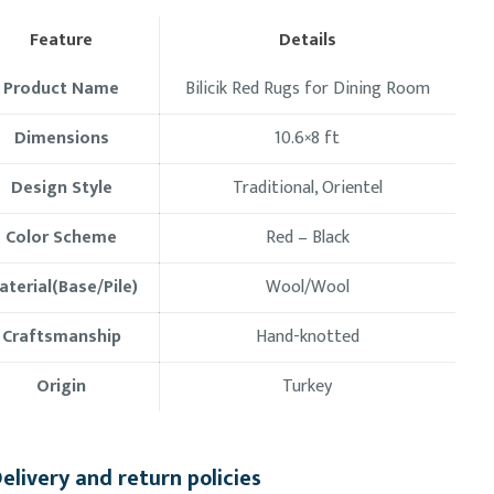
Feature
Details
Product Name
Bilicik Red Rugs for Dining Room
Dimensions
10.6×8 ft
Design Style
Traditional, Orientel
Color Scheme
Red – Black
aterial(Base/Pile)
Wool/Wool
Craftsmanship
Hand-knotted
Origin
Turkey
elivery and return policies