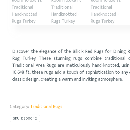
Discover the elegance of the Bilicik Red Rugs for Dining 
Rug Turkey. These stunning rugs combine traditional cr
Traditional Area Rugs are meticulously hand-knotted, usi
10.6×8 ft, these rugs add a touch of sophistication to any
classic design, creating a warm and inviting atmosphere.
Category:
Traditional Rugs
SKU:
D800042