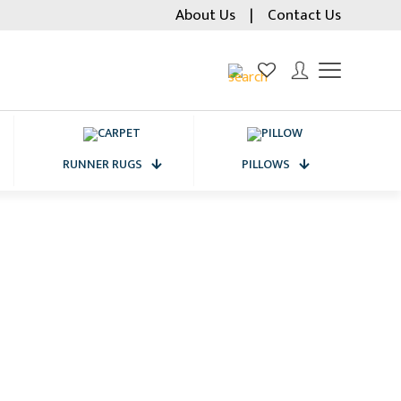
About Us
|
Contact Us
RUNNER RUGS
PILLOWS