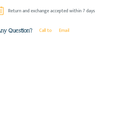
Return and exchange accepted within 7 days
Call to
Email
ny Question?