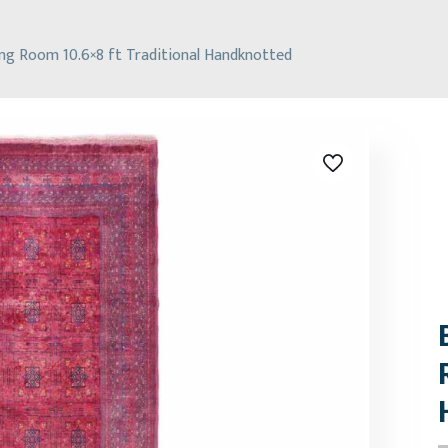
ning Room 10.6×8 ft Traditional Handknotted