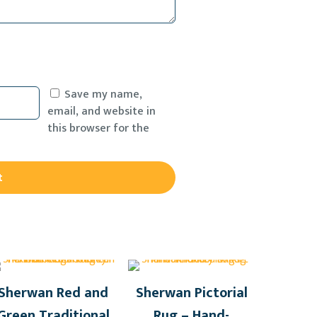
Save my name,
email, and website in
this browser for the
Sherwan Red and
Sherwan Pictorial
Green Traditional
Rug – Hand-