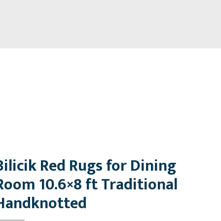
Bilicik Red Rugs for Dining
Room 10.6×8 ft Traditional
Handknotted