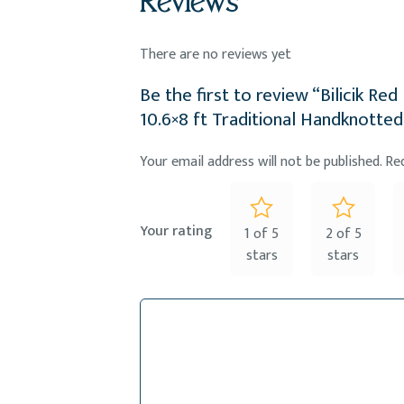
Reviews
There are no reviews yet
Be the first to review “Bilicik R
10.6×8 ft Traditional Handknotted
Your email address will not be published.
Re
Your rating
1 of 5
2 of 5
stars
stars