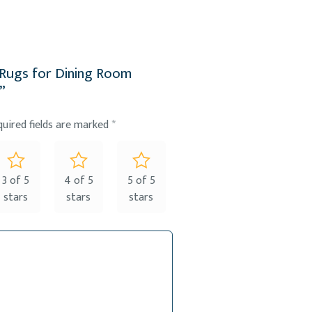
ed Rugs for Dining Room
”
quired fields are marked
*
3 of 5
4 of 5
5 of 5
stars
stars
stars