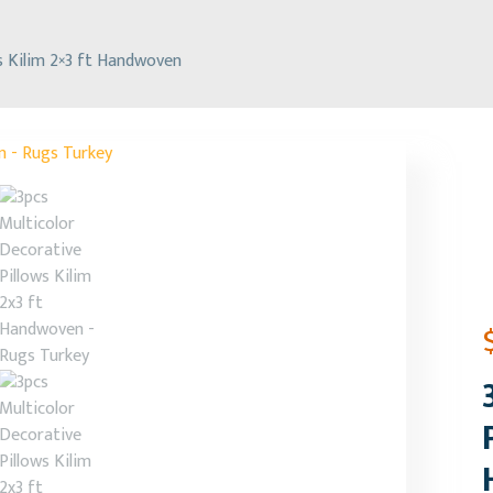
s Kilim 2×3 ft Handwoven