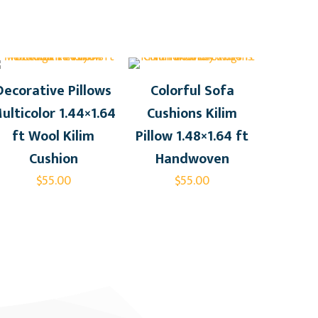
Decorative Pillows
Colorful Sofa
ulticolor 1.44×1.64
Cushions Kilim
ft Wool Kilim
Pillow 1.48×1.64 ft
Cushion
Handwoven
$
55.00
$
55.00