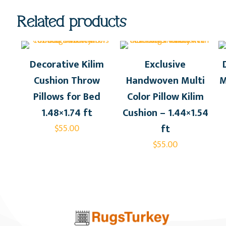
Related products
Decorative Kilim
Exclusive
Cushion Throw
Handwoven Multi
M
Pillows for Bed
Color Pillow Kilim
1.48×1.74 ft
Cushion – 1.44×1.54
ft
$
55.00
$
55.00