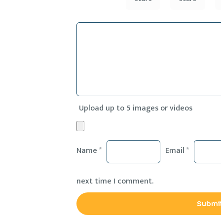
Upload up to 5 images or videos
Name
*
Email
*
next time I comment.