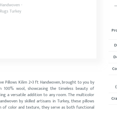
Pr
D
D
Co
ive Pillows Kilim 2×3 ft Handwoven, brought to you by
(
rom 100% wool, showcasing the timeless beauty of
ding a versatile addition to any room. The multicolor
Cr
andwoven by skilled artisans in Turkey, these pillows
h of color and texture, they serve as both functional