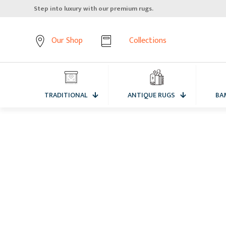
Step into luxury with our premium rugs.
Our Shop
Collections
TRADITIONAL
ANTIQUE RUGS
BA