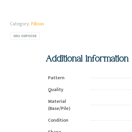
Category:
Pillows
SKU:
D8P0038
Additional information
Pattern
Quality
Material
(Base/Pile)
Condition