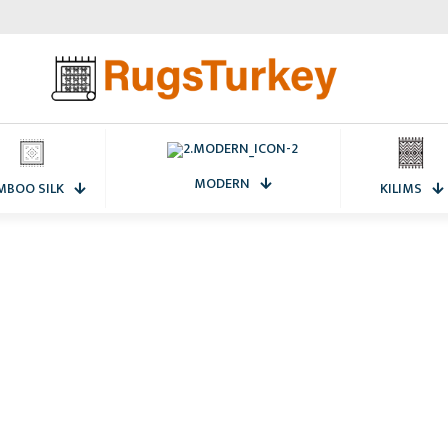
MODERN
MBOO SILK
KILIMS