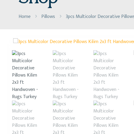
Home
Pillows
3pcs Multicolor Decorative Pillow