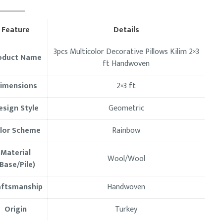
Feature
Details
3pcs Multicolor Decorative Pillows Kilim 2×3
oduct Name
ft Handwoven
imensions
2×3 ft
esign Style
Geometric
lor Scheme
Rainbow
Material
Wool/Wool
Base/Pile)
aftsmanship
Handwoven
Origin
Turkey