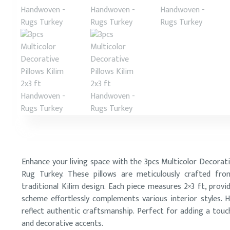
Enhance your living space with the 3pcs Multicolor Decorat
Rug Turkey. These pillows are meticulously crafted f
traditional Kilim design. Each piece measures 2×3 ft, provi
scheme effortlessly complements various interior styles. H
reflect authentic craftsmanship. Perfect for adding a touc
and decorative accents.