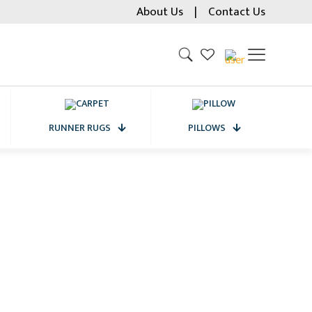
About Us
|
Contact Us
RUNNER RUGS
PILLOWS