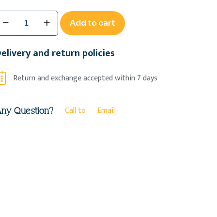
pcs
Add to cart
ulticolor
ecorative
illows
elivery and return policies
ilim
x3
Return and exchange accepted within 7 days
t
andwoven
uantity
Call to
Email
ny Question?