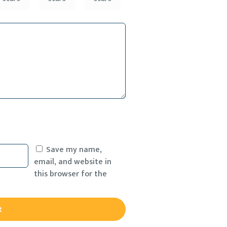
Save my name,
email, and website in
this browser for the