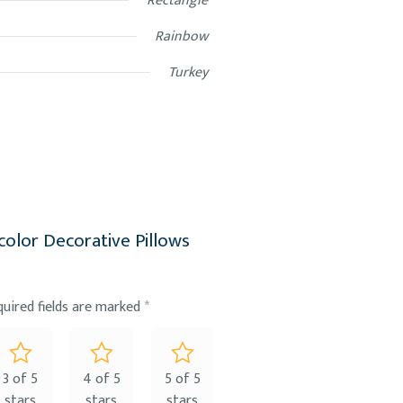
Rectangle
Rainbow
Turkey
icolor Decorative Pillows
quired fields are marked
*
3 of 5
4 of 5
5 of 5
stars
stars
stars