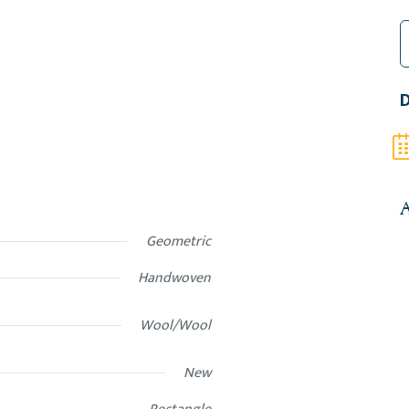
3
M
D
P
D
K
2
f
H
q
A
Geometric
Handwoven
Wool/Wool
New