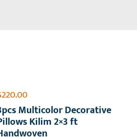
$
220.00
3pcs Multicolor Decorative
Pillows Kilim 2×3 ft
Handwoven