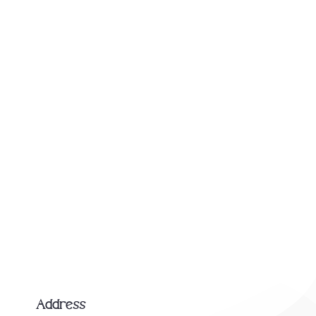
Address