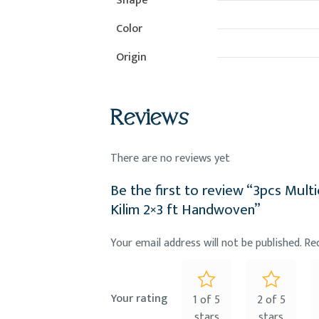
Shape
Color
Origin
Reviews
There are no reviews yet
Be the first to review “3pcs Mult
Kilim 2×3 ft Handwoven”
Your email address will not be published.
Re
Your rating
1 of 5
2 of 5
stars
stars